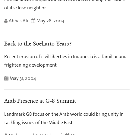
of its close neighbor
Abbas Ali
May 28, 2004
Back to the Soeharto Years?
Recent erosion of civil liberties in Indonesia is a familiar and
frightening development
May 31, 2004
Arab Presence at G-8 Summit
Landmark G8 focus on the Arab world could bring unity in
tackling issues of the Middle East