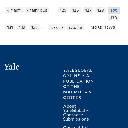
…
« first
‹ previous
125
126
127
128
129
130
…
more news
131
132
133
next ›
last »
Yale
yaleglobal
online • a
publication
of
the
macmillan
center
About
YaleGlobal
•
Contact
•
Submissions
Copyright ©