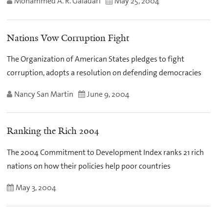
Mohammed A. R. Galadari
May 25, 2004
Nations Vow Corruption Fight
The Organization of American States pledges to fight
corruption, adopts a resolution on defending democracies
Nancy San Martin
June 9, 2004
Ranking the Rich 2004
The 2004 Commitment to Development Index ranks 21 rich
nations on how their policies help poor countries
May 3, 2004