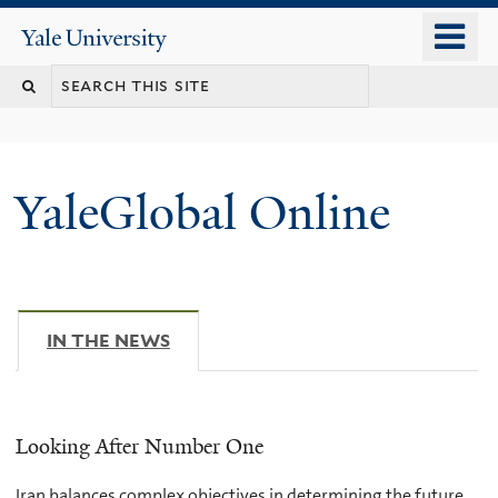
Skip
o
Yale
to
University
m
main
n
content
YaleGlobal Online
IN THE NEWS
(ACTIVE TAB)
Looking After Number One
Iran balances complex objectives in determining the future