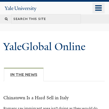
Skip
o
Yale
to
University
m
main
n
content
YaleGlobal Online
IN THE NEWS
(ACTIVE TAB)
Chinatown Is a Hard Sell in Italy
Romans say immigrant area isn't doing as they would do