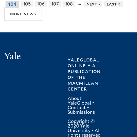
…
105
106
107
108
next ›
last »
104
more news
Yale
yaleglobal
online • a
publication
of
the
macmillan
center
About
YaleGlobal
•
Contact
•
Submissions
Copyright ©
2020 Yale
University • All
rights reserved