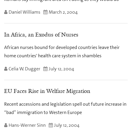
Daniel Williams
March 2, 2004
In Africa, an Exodus of Nurses
African nurses bound for developed countries leave their
home countries' health care system in shambles
Celia W. Dugger
July 12, 2004
EU Faces Rise in Welfare Migration
Recent accessions and legislation spell out future increase in
“bad” immigration to Western Europe
Hans-Werner Sinn
July 12, 2004