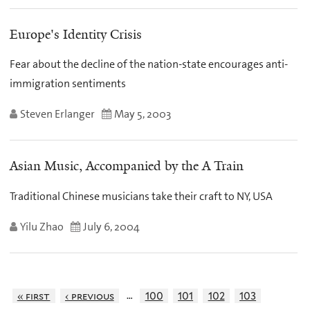
Europe's Identity Crisis
Fear about the decline of the nation-state encourages anti-
immigration sentiments
Steven Erlanger
May 5, 2003
Asian Music, Accompanied by the A Train
Traditional Chinese musicians take their craft to NY, USA
Yilu Zhao
July 6, 2004
…
« first
‹ previous
100
101
102
103