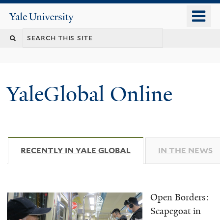
Skip
o
Yale
to
University
m
main
n
content
YaleGlobal Online
RECENTLY IN YALE GLOBAL
(ACTIVE TAB)
IN THE NEWS
Open Borders:
Scapegoat in