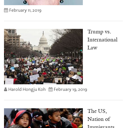
February 11, 2019
Trump vs.
International
Law
Harold Hongju Koh
February 19, 2019
The US,
Nation of
Immigrants,