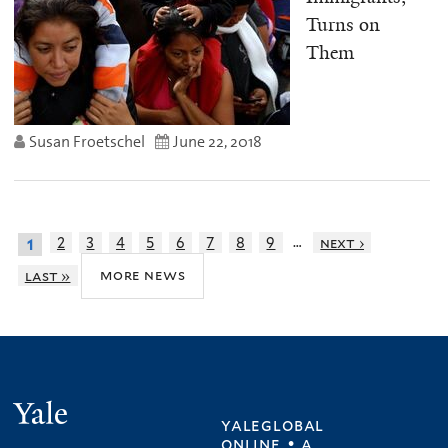
Turns on
Them
Susan Froetschel
June 22, 2018
…
2
3
4
5
6
7
8
9
next ›
1
more news
last »
Yale
yaleglobal
online • a