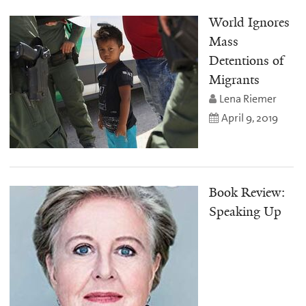
World Ignores
Mass
Detentions of
Migrants
Lena Riemer
April 9, 2019
Book Review:
Speaking Up