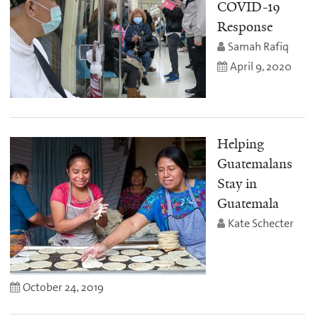
COVID-19
Response
Samah Rafiq
April 9, 2020
Helping
Guatemalans
Stay in
Guatemala
Kate Schecter
October 24, 2019