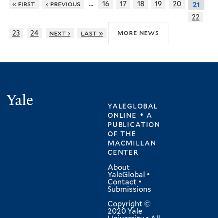
…
« first
‹ previous
16
17
18
19
20
21
22
more news
23
24
next ›
last »
Yale
yaleglobal
online • a
publication
of
the
macmillan
center
About
YaleGlobal
•
Contact
•
Submissions
Copyright ©
2020 Yale