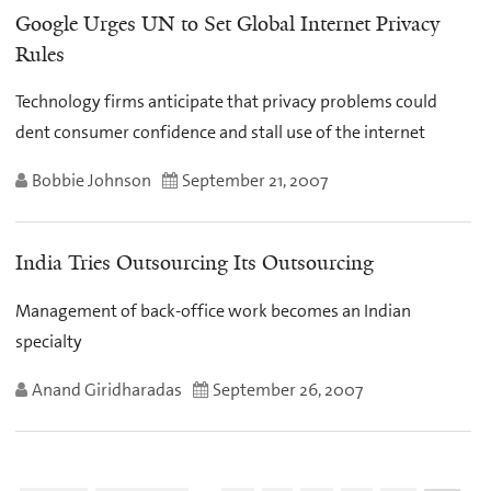
Google Urges UN to Set Global Internet Privacy
Rules
Technology firms anticipate that privacy problems could
dent consumer confidence and stall use of the internet
Bobbie Johnson
September 21, 2007
India Tries Outsourcing Its Outsourcing
Management of back-office work becomes an Indian
specialty
Anand Giridharadas
September 26, 2007