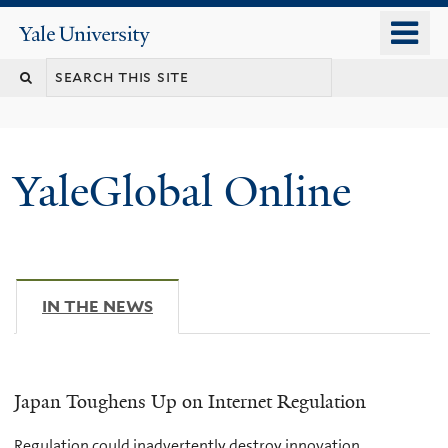
Skip
o
Yale
to
University
m
main
n
content
YaleGlobal Online
IN THE NEWS
(ACTIVE TAB)
Japan Toughens Up on Internet Regulation
Regulation could inadvertently destroy innovation