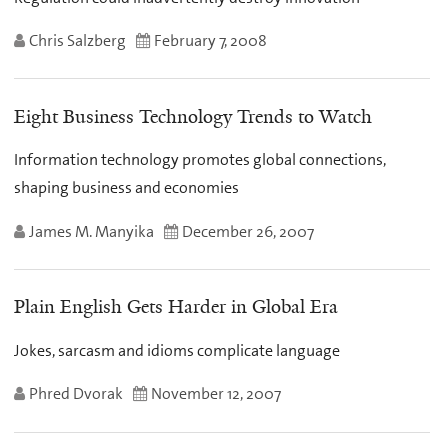
Chris Salzberg
February 7, 2008
Eight Business Technology Trends to Watch
Information technology promotes global connections,
shaping business and economies
James M. Manyika
December 26, 2007
Plain English Gets Harder in Global Era
Jokes, sarcasm and idioms complicate language
Phred Dvorak
November 12, 2007