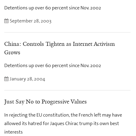
Detentions up over 60 percent since Nov. 2002
September 28, 2003
China: Controls Tighten as Internet Activism
Grows
Detentions up over 60 percent since Nov. 2002
January 28, 2004
Just Say No to Progressive Values
In rejecting the EU constitution, the French left may have
allowed its hatred for Jaques Chirac trump its own best
interests