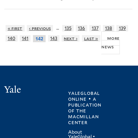
…
« first
‹ previous
135
136
137
138
139
more
140
141
143
next ›
last »
142
news
Yale
yaleglobal
online • a
publication
of
the
macmillan
center
About
YaleGlobal
•