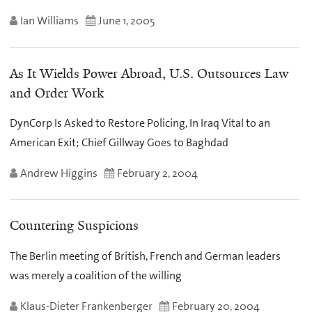
Ian Williams
June 1, 2005
As It Wields Power Abroad, U.S. Outsources Law
and Order Work
DynCorp Is Asked to Restore Policing, In Iraq Vital to an
American Exit; Chief Gillway Goes to Baghdad
Andrew Higgins
February 2, 2004
Countering Suspicions
The Berlin meeting of British, French and German leaders
was merely a coalition of the willing
Klaus-Dieter Frankenberger
February 20, 2004