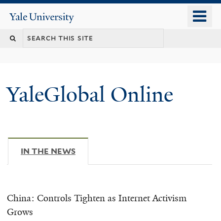
Skip
o
Yale
to
University
m
main
n
content
YaleGlobal Online
IN THE NEWS
(ACTIVE TAB)
China: Controls Tighten as Internet Activism
Grows