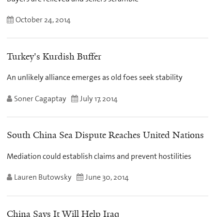
October 24, 2014
Turkey's Kurdish Buffer
An unlikely alliance emerges as old foes seek stability
Soner Cagaptay
July 17, 2014
South China Sea Dispute Reaches United Nations
Mediation could establish claims and prevent hostilities
Lauren Butowsky
June 30, 2014
China Says It Will Help Iraq