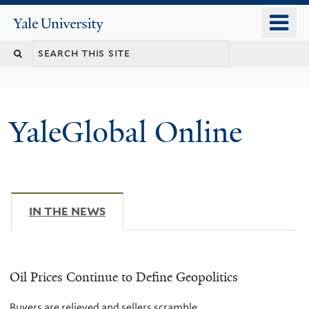
Skip
o
Yale
to
University
m
main
n
content
YaleGlobal Online
IN THE NEWS
(ACTIVE TAB)
Oil Prices Continue to Define Geopolitics
Buyers are relieved and sellers scramble