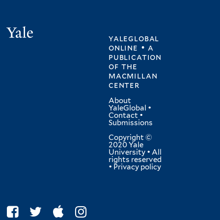
Yale
yaleglobal
online • a
publication
of
the
macmillan
center
About
YaleGlobal
•
Contact
•
Submissions
Copyright ©
2020 Yale
University • All
rights reserved
•
Privacy policy