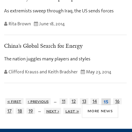
As extremists sweep through Iraq, the US sends forces
Rita Brown
June 18, 2014
China’s Global Search for Energy
The nation juggles many players and styles
Clifford Krauss and Keith Bradsher
May 23, 2014
…
« first
‹ previous
11
12
13
14
16
15
…
more news
17
18
19
next ›
last »