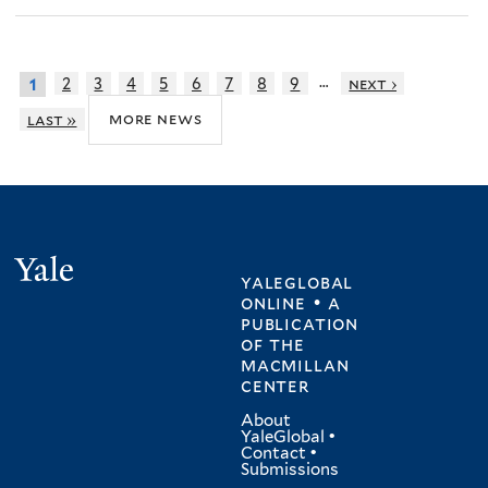
…
2
3
4
5
6
7
8
9
next ›
1
more news
last »
Yale
yaleglobal
online • a
publication
of
the
macmillan
center
About
YaleGlobal
•
Contact
•
Submissions