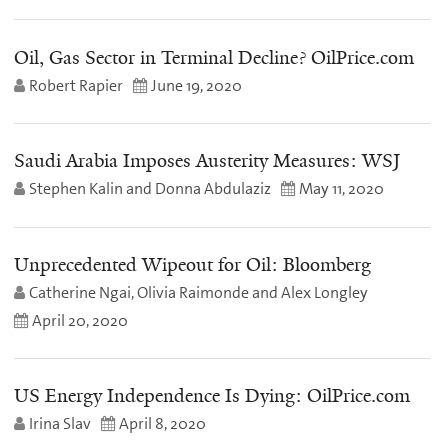
Oil, Gas Sector in Terminal Decline? OilPrice.com
Robert Rapier
June 19, 2020
Saudi Arabia Imposes Austerity Measures: WSJ
Stephen Kalin and Donna Abdulaziz
May 11, 2020
Unprecedented Wipeout for Oil: Bloomberg
Catherine Ngai, Olivia Raimonde and Alex Longley
April 20, 2020
US Energy Independence Is Dying: OilPrice.com
Irina Slav
April 8, 2020