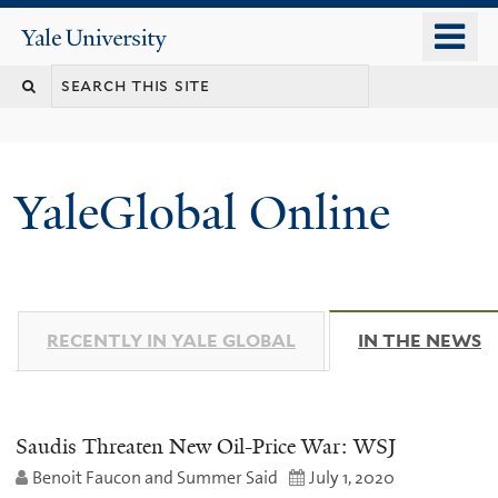
Skip
o
Yale
to
University
m
main
n
content
YaleGlobal Online
RECENTLY IN YALE GLOBAL
IN THE NEWS
(
Saudis Threaten New Oil-Price War: WSJ
Benoit Faucon and Summer Said
July 1, 2020