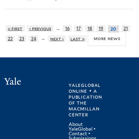
…
« first
‹ previous
16
17
18
19
21
20
…
more news
22
23
24
next ›
last »
Yale
yaleglobal
online • a
publication
of
the
macmillan
center
About
YaleGlobal
•
Contact
•
Submissions