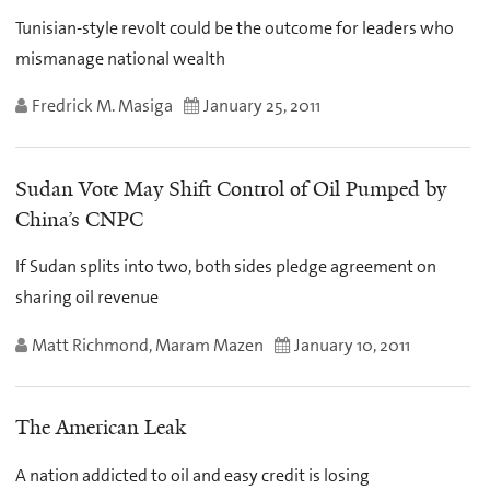
Tunisian-style revolt could be the outcome for leaders who
mismanage national wealth
Fredrick M. Masiga
January 25, 2011
Sudan Vote May Shift Control of Oil Pumped by
China’s CNPC
If Sudan splits into two, both sides pledge agreement on
sharing oil revenue
Matt Richmond, Maram Mazen
January 10, 2011
The American Leak
A nation addicted to oil and easy credit is losing