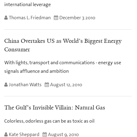
international leverage
Thomas L. Friedman
December 7, 2010
China Overtakes US as World's Biggest Energy
Consumer
With lights, transport and communications - energy use
signals affluence and ambition
Jonathan Watts
August 12, 2010
The Gulf's Invisible Villain: Natural Gas
Colorless, odorless gas can be as toxic as oil
Kate Sheppard
August 9, 2010