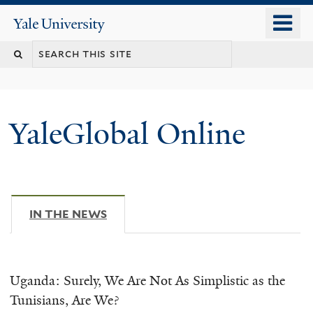
Skip
o
Yale
to
University
m
main
n
content
YaleGlobal Online
IN THE NEWS
(ACTIVE TAB)
Uganda: Surely, We Are Not As Simplistic as the
Tunisians, Are We?