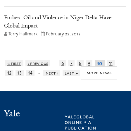
Forbes: Oil and Violence in Niger Delta Have
Global Impact
Terry Hallmark
February 22, 2017
…
« first
‹ previous
6
7
8
9
11
10
…
more news
12
13
14
next ›
last »
Yale
yaleglobal
online • a
publication