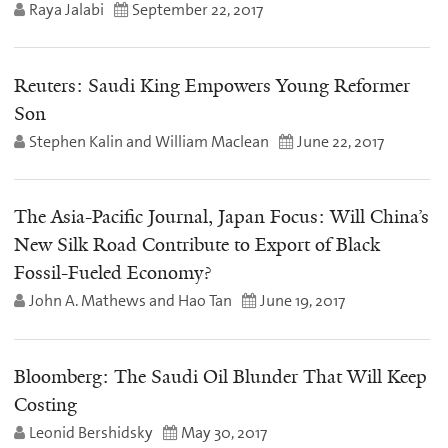
Raya Jalabi
September 22, 2017
Reuters: Saudi King Empowers Young Reformer
Son
Stephen Kalin and William Maclean
June 22, 2017
The Asia-Pacific Journal, Japan Focus: Will China’s
New Silk Road Contribute to Export of Black
Fossil-Fueled Economy?
John A. Mathews and Hao Tan
June 19, 2017
Bloomberg: The Saudi Oil Blunder That Will Keep
Costing
Leonid Bershidsky
May 30, 2017