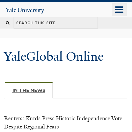
Skip
o
Yale
to
University
m
main
n
content
YaleGlobal Online
IN THE NEWS
(ACTIVE TAB)
Reuters: Kurds Press Historic Independence Vote
Despite Regional Fears