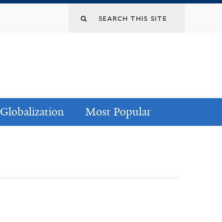
Globalization
Most Popular