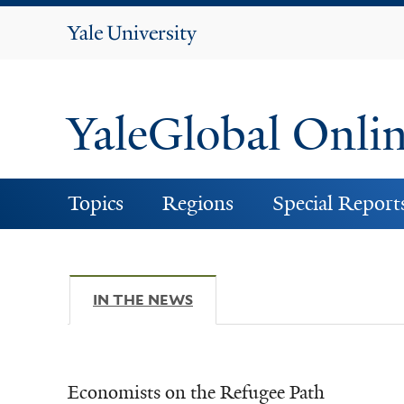
Yale
University
YaleGlobal Onli
Topics
Regions
Special Report
IN THE NEWS
(ACTIVE TAB)
Economists on the Refugee Path