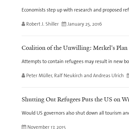
Economists step up with research and proposed re
Robert J. Shiller
January 25, 2016
Coalition of the Unwilling: Merkel's Pl
Attempts to contain refugees may result in new bott
Peter Müller, Ralf Neukirch and Andreas Ulrich
Shutting Out Refugees Puts the US on W
Would US governors also shut down all tourism an
November 17, 2015