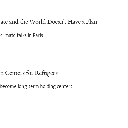
ate and the World Doesn’t Have a Plan
limate talks in Paris
on Centers for Refugees
d become long-term holding centers