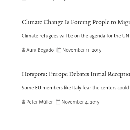
Climate Change Is Forcing People to Migr
Climate refugees will be on the agenda for the UN c
Aura Bogado
November 11, 2015
Hotspots: Europe Debates Initial Recepti
Some EU members like Italy fear the centers coul
Peter Müller
November 4, 2015