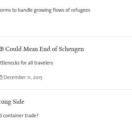
forms to handle growing flows of refugees
an B Could Mean End of Schengen
lenecks for all travelers
December 11, 2015
rong Side
d container trade?