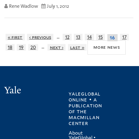
Rene Wadlow
July 1, 2012
…
« first
‹ previous
12
13
14
15
17
16
…
more news
18
19
20
next ›
last »
Yale
yaleglobal
online • a
publication
of
the
macmillan
center
About
YaleGlobal
•