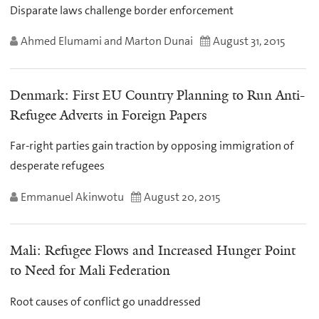
Disparate laws challenge border enforcement
Ahmed Elumami and Marton Dunai
August 31, 2015
Denmark: First EU Country Planning to Run Anti-
Refugee Adverts in Foreign Papers
Far-right parties gain traction by opposing immigration of
desperate refugees
Emmanuel Akinwotu
August 20, 2015
Mali: Refugee Flows and Increased Hunger Point
to Need for Mali Federation
Root causes of conflict go unaddressed