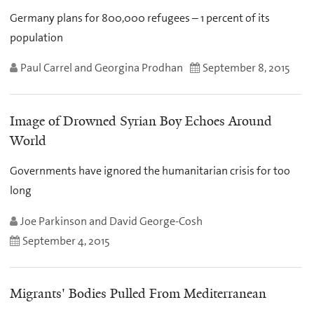
Germany plans for 800,000 refugees – 1 percent of its
population
Paul Carrel and Georgina Prodhan
September 8, 2015
Image of Drowned Syrian Boy Echoes Around
World
Governments have ignored the humanitarian crisis for too
long
Joe Parkinson and David George-Cosh
September 4, 2015
Migrants' Bodies Pulled From Mediterranean