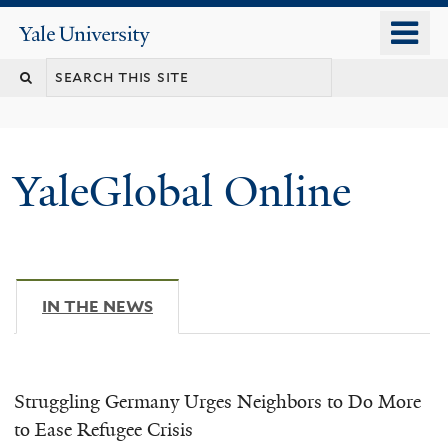
Skip
o
Yale
to
University
m
main
n
content
YaleGlobal Online
IN THE NEWS
(ACTIVE TAB)
Struggling Germany Urges Neighbors to Do More
to Ease Refugee Crisis