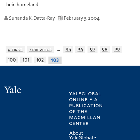
their 'homeland'
Sunanda K. Datta-Ray
February 3, 2004
…
« first
‹ previous
95
96
97
98
99
100
101
102
103
Yale
yaleglobal
online • a
publication
of
the
macmillan
center
About
YaleGlobal
•