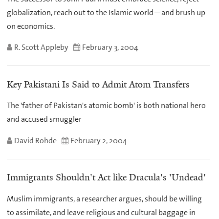
globalization, reach out to the Islamic world—and brush up
on economics.
R. Scott Appleby
February 3, 2004
Key Pakistani Is Said to Admit Atom Transfers
The 'father of Pakistan's atomic bomb' is both national hero
and accused smuggler
David Rohde
February 2, 2004
Immigrants Shouldn't Act like Dracula's 'Undead'
Muslim immigrants, a researcher argues, should be willing
to assimilate, and leave religious and cultural baggage in