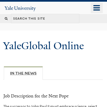
Skip
o
Yale
to
University
m
main
n
content
YaleGlobal Online
IN THE NEWS
(ACTIVE TAB)
Job Description for the Next Pope
The successor to John Paul II must embrace science, reject