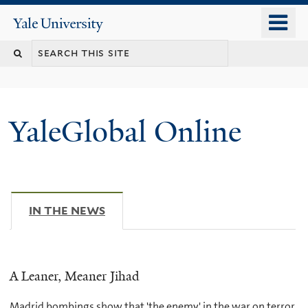
Skip
o
Yale
to
University
m
main
n
content
YaleGlobal Online
IN THE NEWS
(ACTIVE TAB)
A Leaner, Meaner Jihad
Madrid bombings show that 'the enemy' in the war on terror