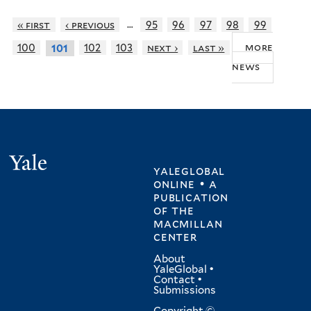
…
« first
‹ previous
95
96
97
98
99
more
100
102
103
next ›
last »
101
news
Yale
yaleglobal
online • a
publication
of
the
macmillan
center
About
YaleGlobal
•
Contact
•
Submissions