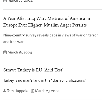
March 22, 2004
A Year After Iraq War: Mistrust of America in
Europe Ever Higher, Muslim Anger Persists
Nine-country survey reveals gaps in views of war on terror
and Iraq war
March 16, 2004
Straw: Turkey is EU 'Acid Test'
Turkey is no man's land in the "clash of civilizations"
Tom Happold
March 23, 2004