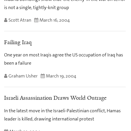
is not a single, tightly-knit group
Scott Atran
March 16, 2004
Failing Iraq
One year on most Iraqis agree the US occupation of Iraq has
been a failure
Graham Usher
March 19, 2004
Israeli Assassination Draws World Outrage
In the latest move in the Israeli-Palestinian conflict, Hamas
leader is killed, drawing international protest