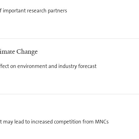
ff important research partners
limate Change
fect on environment and industry forecast
t may lead to increased competition from MNCs