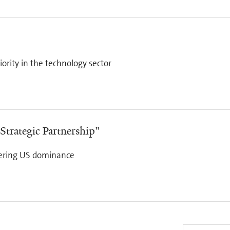
ority in the technology sector
Strategic Partnership"
ntering US dominance