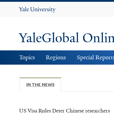
Yale
University
YaleGlobal Onli
Topics
Regions
Special Report
IN THE NEWS
(ACTIVE TAB)
US Visa Rules Deter Chinese researchers