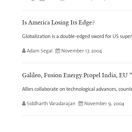
Is America Losing Its Edge?
Globalization is a double-edged sword for US superi
Adam Segal
November 17, 2004
Galileo, Fusion Energy Propel India, EU "
Allies collaborate on technological advances, cou
Siddharth Varadarajan
November 9, 2004