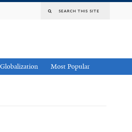
Globalization
Most Popular