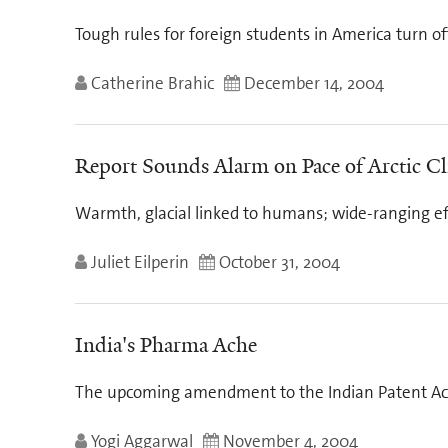
Tough rules for foreign students in America turn o
Catherine Brahic
December 14, 2004
Report Sounds Alarm on Pace of Arctic C
Warmth, glacial linked to humans; wide-ranging ef
Juliet Eilperin
October 31, 2004
India's Pharma Ache
The upcoming amendment to the Indian Patent Ac
Yogi Aggarwal
November 4, 2004