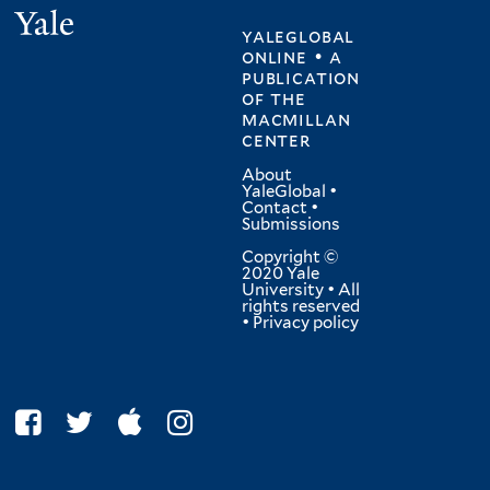
Yale
yaleglobal
online • a
publication
of
the
macmillan
center
About
YaleGlobal
•
Contact
•
Submissions
Copyright ©
2020 Yale
University • All
rights reserved
•
Privacy policy