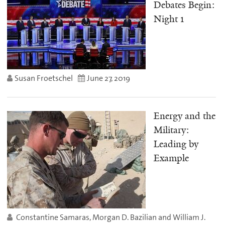
Debates Begin:
Night 1
Susan Froetschel
June 27, 2019
Energy and the
Military:
Leading by
Example
Constantine Samaras, Morgan D. Bazilian and William J.