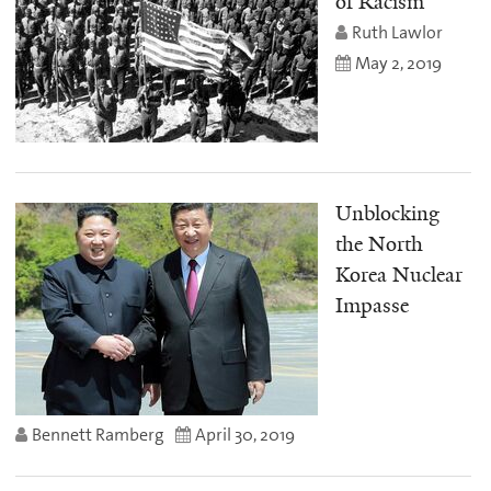
of Racism
Ruth Lawlor
May 2, 2019
Unblocking
the North
Korea Nuclear
Impasse
Bennett Ramberg
April 30, 2019