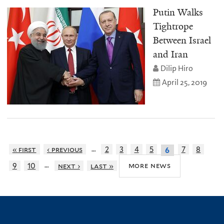
Putin Walks
Tightrope
Between Israel
and Iran
Dilip Hiro
April 25, 2019
…
« first
‹ previous
2
3
4
5
7
8
6
…
more news
9
10
next ›
last »