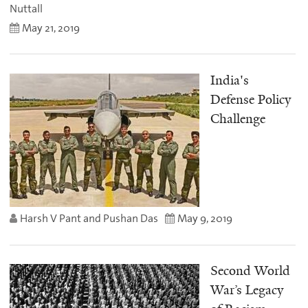
Nuttall
May 21, 2019
India's
Defense Policy
Challenge
Harsh V Pant and Pushan Das
May 9, 2019
Second World
War’s Legacy