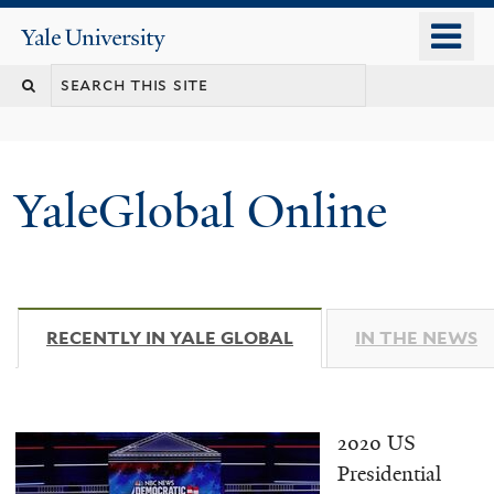
Skip
o
Yale
to
University
m
main
n
content
YaleGlobal Online
RECENTLY IN YALE GLOBAL
(ACTIVE TAB)
IN THE NEWS
2020 US
Presidential