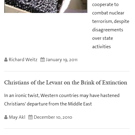
cooperate to
combat nuclear
terrorism, despite
disagreements
over state
activities
Richard Weitz
January 19, 2011
Christians of the Levant on the Brink of Extinction
In an ironic twist, Western countries may have hastened
Christians' departure from the Middle East
May Akl
December 10, 2010