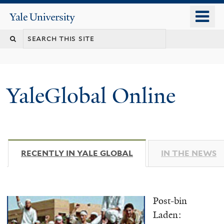
Skip
o
Yale
to
University
m
main
n
content
YaleGlobal Online
RECENTLY IN YALE GLOBAL
(ACTIVE TAB)
IN THE NEWS
Post-bin
Laden: