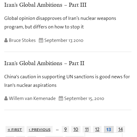
Iran’s Global Ambitions – Part III
Global opinion disapproves of Iran’s nuclear weapons
program, but differs on how to stop it
Bruce Stokes
September 17, 2010
Iran’s Global Ambitions – Part II
China's caution in supporting UN sanctions is good news for
Iran's nuclear aspirations
Willem van Kemenade
September 15, 2010
…
« first
‹ previous
9
10
11
12
14
13