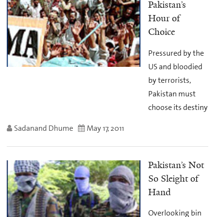
Pakistan’s
Hour of
Choice
Pressured by the
US and bloodied
by terrorists,
Pakistan must
choose its destiny
Sadanand Dhume
May 17, 2011
Pakistan’s Not
So Sleight of
Hand
Overlooking bin