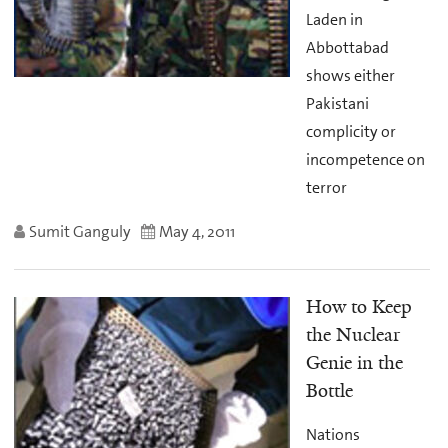
Laden in
Abbottabad
shows either
Pakistani
complicity or
incompetence on
terror
Sumit Ganguly
May 4, 2011
How to Keep
the Nuclear
Genie in the
Bottle
Nations