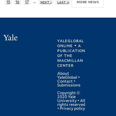
…
more news
15
16
17
next ›
last »
Yale
yaleglobal
online • a
publication
of
the
macmillan
center
About
YaleGlobal
•
Contact
•
Submissions
Copyright ©
2020 Yale
University • All
rights reserved
•
Privacy policy