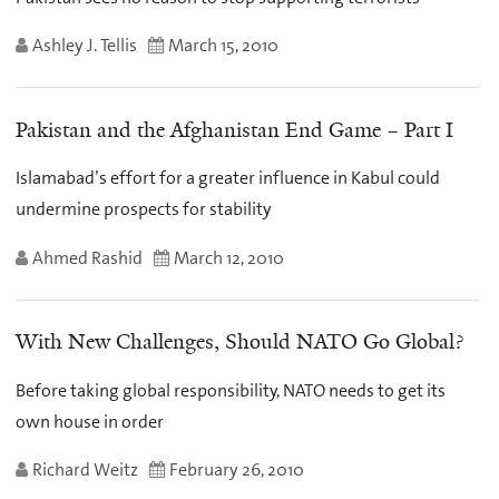
Ashley J. Tellis
March 15, 2010
Pakistan and the Afghanistan End Game – Part I
Islamabad’s effort for a greater influence in Kabul could
undermine prospects for stability
Ahmed Rashid
March 12, 2010
With New Challenges, Should NATO Go Global?
Before taking global responsibility, NATO needs to get its
own house in order
Richard Weitz
February 26, 2010