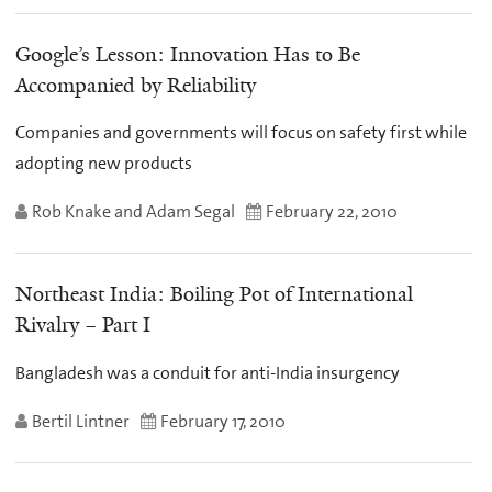
Google’s Lesson: Innovation Has to Be
Accompanied by Reliability
Companies and governments will focus on safety first while
adopting new products
Rob Knake and Adam Segal
February 22, 2010
Northeast India: Boiling Pot of International
Rivalry – Part I
Bangladesh was a conduit for anti-India insurgency
Bertil Lintner
February 17, 2010