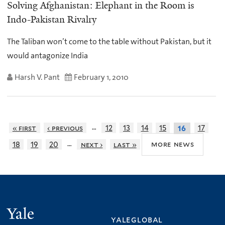
Solving Afghanistan: Elephant in the Room is
Indo-Pakistan Rivalry
The Taliban won’t come to the table without Pakistan, but it
would antagonize India
Harsh V. Pant
February 1, 2010
…
« first
‹ previous
12
13
14
15
17
16
…
more news
18
19
20
next ›
last »
Yale
yaleglobal