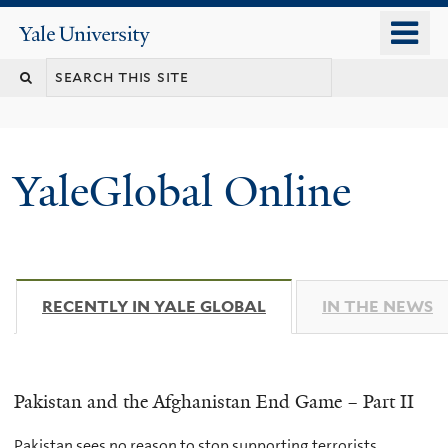
Skip
o
Yale
to
University
m
main
n
content
YaleGlobal Online
RECENTLY IN YALE GLOBAL
(ACTIVE TAB)
IN THE NEWS
Pakistan and the Afghanistan End Game – Part II
Pakistan sees no reason to stop supporting terrorists