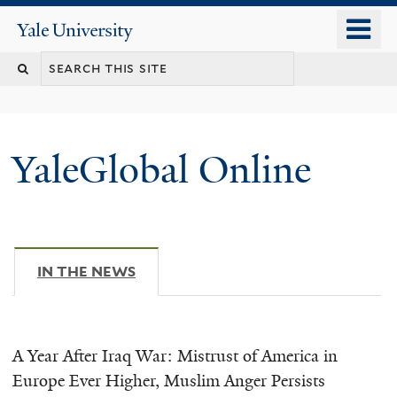
Skip
o
Yale
to
University
m
main
n
content
YaleGlobal Online
IN THE NEWS
(ACTIVE TAB)
A Year After Iraq War: Mistrust of America in
Europe Ever Higher, Muslim Anger Persists