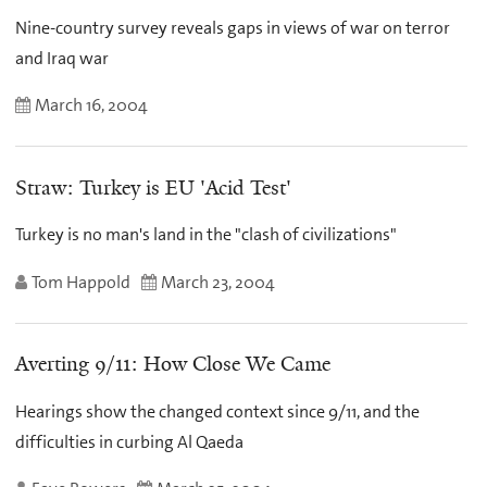
Nine-country survey reveals gaps in views of war on terror
and Iraq war
March 16, 2004
Straw: Turkey is EU 'Acid Test'
Turkey is no man's land in the "clash of civilizations"
Tom Happold
March 23, 2004
Averting 9/11: How Close We Came
Hearings show the changed context since 9/11, and the
difficulties in curbing Al Qaeda