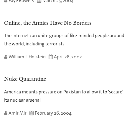
Faye Bowers
March 25, 2004
Online, the Armies Have No Borders
The internet can unite groups of like-minded people around
the world, including terrorists
William J. Holstein
April 28, 2002
Nuke Quarantine
America mounts pressure on Pakistan to allow it to 'secure'
its nuclear arsenal
Amir Mir
February 26, 2004