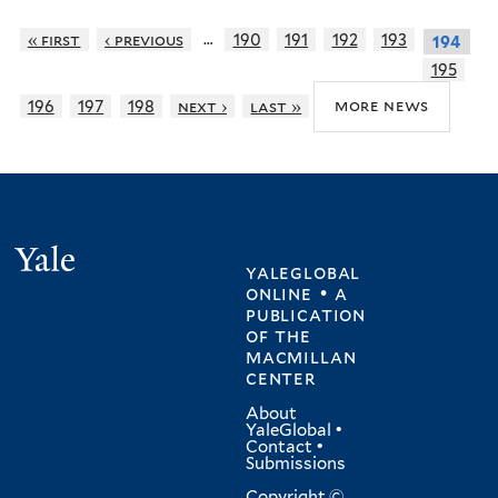
…
« first
‹ previous
190
191
192
193
194
195
more news
196
197
198
next ›
last »
Yale
yaleglobal
online • a
publication
of
the
macmillan
center
About
YaleGlobal
•
Contact
•
Submissions
Copyright ©