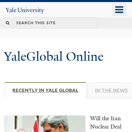
Skip
o
Yale
to
University
m
main
n
content
YaleGlobal Online
RECENTLY IN YALE GLOBAL
(ACTIVE TAB)
IN THE NEWS
Will the Iran
Nuclear Deal