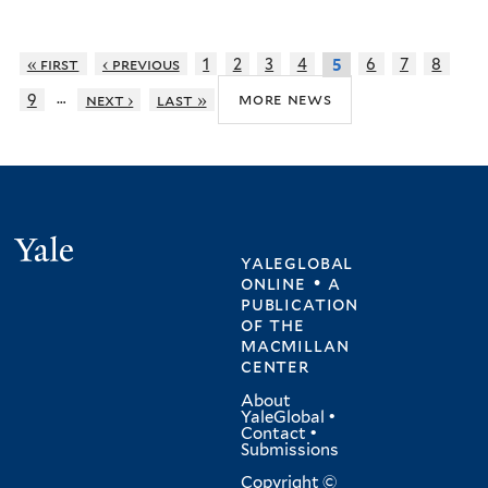
« first
‹ previous
1
2
3
4
6
7
8
5
…
more news
9
next ›
last »
Yale
yaleglobal
online • a
publication
of
the
macmillan
center
About
YaleGlobal
•
Contact
•
Submissions
Copyright ©