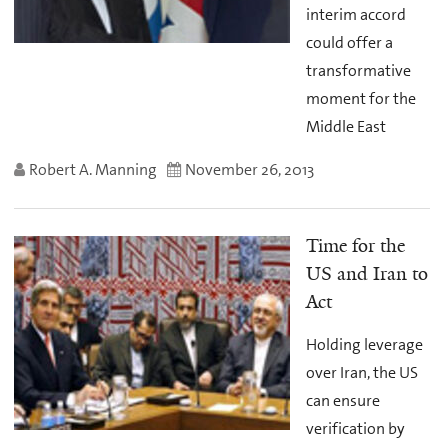
interim accord
could offer a
transformative
moment for the
Middle East
Robert A. Manning
November 26, 2013
Time for the
US and Iran to
Act
Holding leverage
over Iran, the US
can ensure
verification by