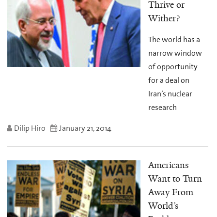
Thrive or
Wither?
The world has a
narrow window
of opportunity
for a deal on
Iran’s nuclear
research
Dilip Hiro
January 21, 2014
Americans
Want to Turn
Away From
World’s