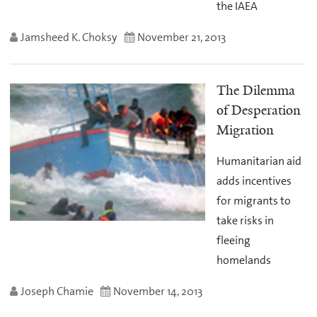
the IAEA
Jamsheed K. Choksy
November 21, 2013
The Dilemma
of Desperation
Migration
Humanitarian aid
adds incentives
for migrants to
take risks in
fleeing
homelands
Joseph Chamie
November 14, 2013