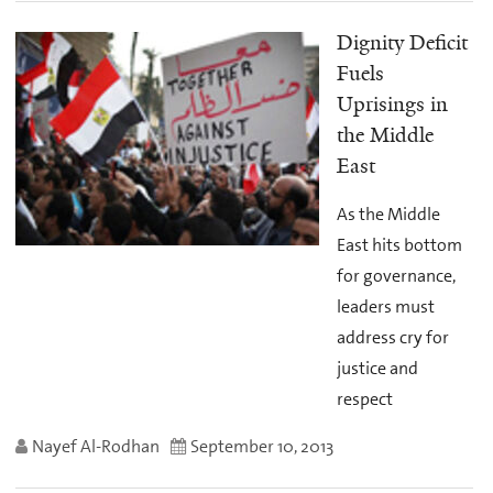
Dignity Deficit
Fuels
Uprisings in
the Middle
East
As the Middle
East hits bottom
for governance,
leaders must
address cry for
justice and
respect
Nayef Al-Rodhan
September 10, 2013