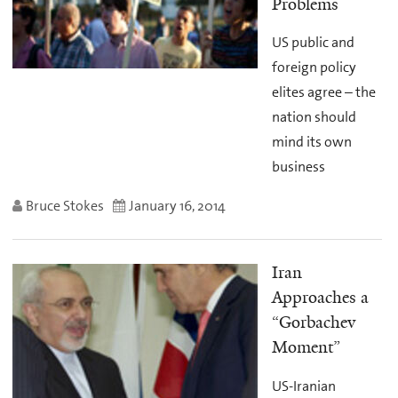
Problems
US public and
foreign policy
elites agree – the
nation should
mind its own
business
Bruce Stokes
January 16, 2014
Iran
Approaches a
“Gorbachev
Moment”
US-Iranian