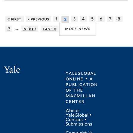
« first
‹ previous
1
3
4
5
6
7
8
2
…
more news
9
next ›
last »
Yale
yaleglobal
online • a
publication
of
the
macmillan
center
About
YaleGlobal
•
Contact
•
Submissions