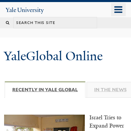
Skip
o
Yale
to
University
m
main
n
content
YaleGlobal Online
RECENTLY IN YALE GLOBAL
(ACTIVE TAB)
IN THE NEWS
Israel Tries to
Expand Power