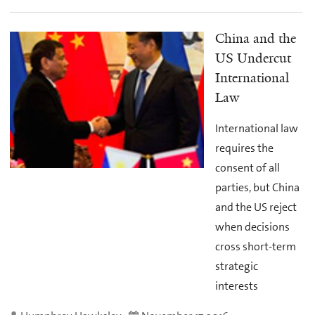
China and the
US Undercut
International
Law
International law
requires the
consent of all
parties, but China
and the US reject
when decisions
cross short-term
strategic
interests