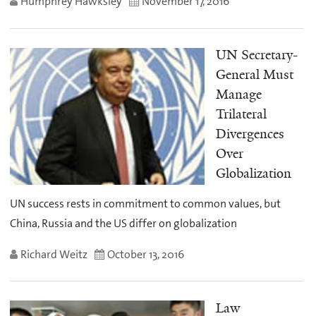
Humphrey Hawksley
November 17, 2016
UN Secretary-
General Must
Manage
Trilateral
Divergences
Over
Globalization
UN success rests in commitment to common values, but
China, Russia and the US differ on globalization
Richard Weitz
October 13, 2016
Law