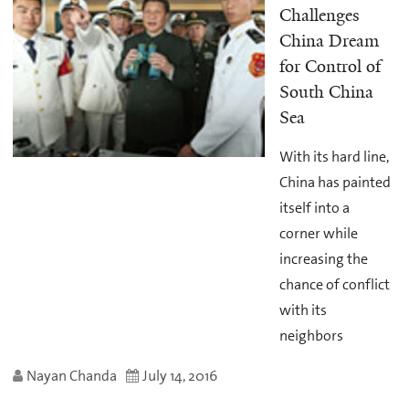
Challenges
China Dream
for Control of
South China
Sea
With its hard line,
China has painted
itself into a
corner while
increasing the
chance of conflict
with its
neighbors
Nayan Chanda
July 14, 2016