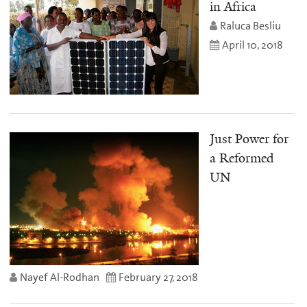
in Africa
Raluca Besliu
April 10, 2018
Just Power for
a Reformed
UN
Nayef Al-Rodhan
February 27, 2018