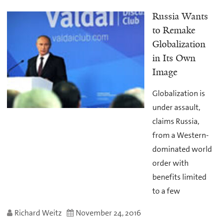
Russia Wants
to Remake
Globalization
in Its Own
Image
Globalization is
under assault,
claims Russia,
from a Western-
dominated world
order with
benefits limited
to a few
Richard Weitz
November 24, 2016