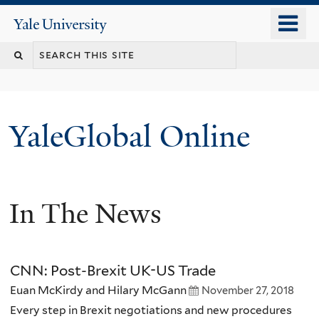
Skip
o
Yale
to
University
m
main
n
content
YaleGlobal Online
In The News
CNN: Post-Brexit UK-US Trade
Euan McKirdy and Hilary McGann
November 27, 2018
Every step in Brexit negotiations and new procedures