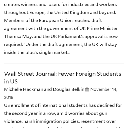
creates winners and losers for industries and workers
throughout Europe, the United Kingdom and beyond.
Members of the European Union reached draft
agreement with the government of UK Prime Minister
Theresa May, and the UK Parliament’s approval is now
required. “Under the draft agreement, the UK will stay
inside the bloc's single market...
Wall Street Journal: Fewer Foreign Students
in US
Michelle Hackman and Douglas Belkin
November 14,
2018
US enrollment of international students has declined for
the second year in a row, amid worries about gun
violence, harsh immigration policies, resentment over