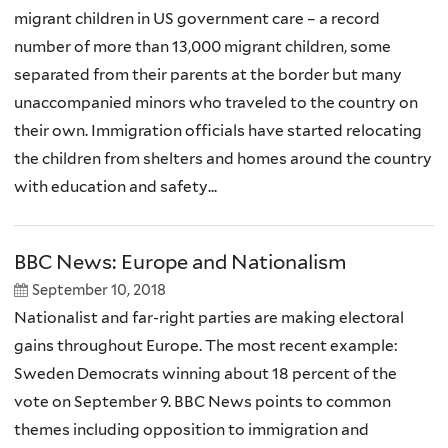
migrant children in US government care – a record
number of more than 13,000 migrant children, some
separated from their parents at the border but many
unaccompanied minors who traveled to the country on
their own. Immigration officials have started relocating
the children from shelters and homes around the country
with education and safety...
BBC News: Europe and Nationalism
September 10, 2018
Nationalist and far-right parties are making electoral
gains throughout Europe. The most recent example:
Sweden Democrats winning about 18 percent of the
vote on September 9. BBC News points to common
themes including opposition to immigration and