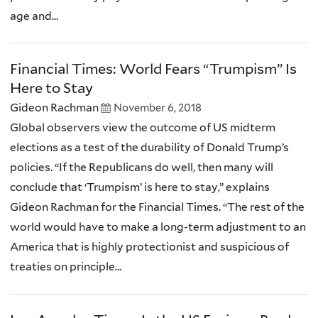
age and...
Financial Times: World Fears “Trumpism” Is
Here to Stay
Gideon Rachman
November 6, 2018
Global observers view the outcome of US midterm
elections as a test of the durability of Donald Trump’s
policies. “If the Republicans do well, then many will
conclude that ‘Trumpism’ is here to stay,” explains
Gideon Rachman for the Financial Times. “The rest of the
world would have to make a long-term adjustment to an
America that is highly protectionist and suspicious of
treaties on principle...