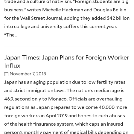
trade and a culture of nativism. “Foreign students are big
business,” writes Michelle Hackman and Douglas Belkin
for the Wall Street Journal, adding they added $42 billion
into college and university coffers this current year.
“The...
Japan Times: Japan Plans for Foreign Worker
Influx
November 7, 2018
Japan has an aging population due to low fertility rates
and strict immigration laws. The nation’s median age is
46.9, second only to Monaco. Officials are overhauling
regulations as Japan prepares to welcome 40,000 more
foreign workers in April 2019 and hopes to curb abuses
of the health “insurance system, which caps an insured
person’s monthly payment of medical bills depending on