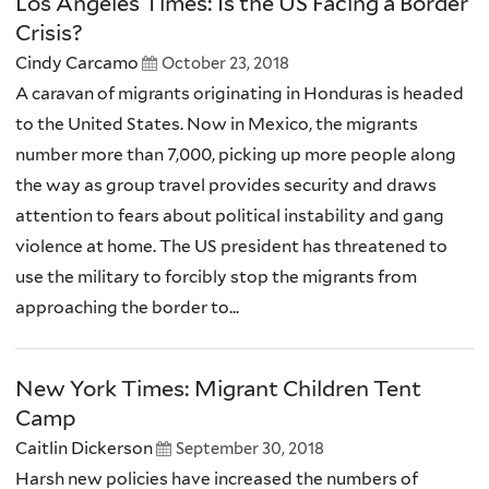
Los Angeles Times: Is the US Facing a Border
Crisis?
Cindy Carcamo
October 23, 2018
A caravan of migrants originating in Honduras is headed
to the United States. Now in Mexico, the migrants
number more than 7,000, picking up more people along
the way as group travel provides security and draws
attention to fears about political instability and gang
violence at home. The US president has threatened to
use the military to forcibly stop the migrants from
approaching the border to...
New York Times: Migrant Children Tent
Camp
Caitlin Dickerson
September 30, 2018
Harsh new policies have increased the numbers of