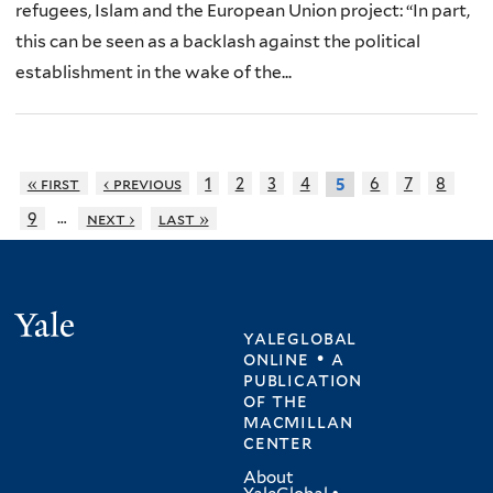
refugees, Islam and the European Union project: “In part,
this can be seen as a backlash against the political
establishment in the wake of the...
« first
‹ previous
1
2
3
4
6
7
8
5
…
9
next ›
last »
Yale
yaleglobal
online • a
publication
of
the
macmillan
center
About