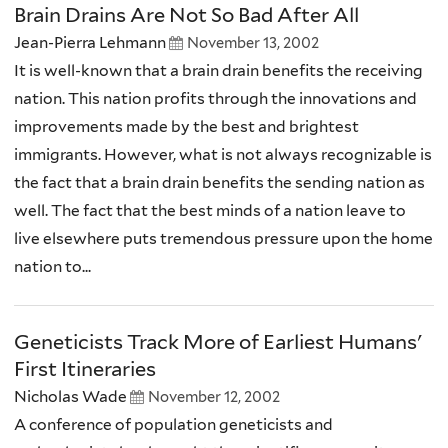
Brain Drains Are Not So Bad After All
Jean-Pierra Lehmann
November 13, 2002
It is well-known that a brain drain benefits the receiving
nation. This nation profits through the innovations and
improvements made by the best and brightest
immigrants. However, what is not always recognizable is
the fact that a brain drain benefits the sending nation as
well. The fact that the best minds of a nation leave to
live elsewhere puts tremendous pressure upon the home
nation to...
Geneticists Track More of Earliest Humans'
First Itineraries
Nicholas Wade
November 12, 2002
A conference of population geneticists and