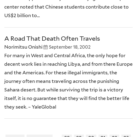
center noted that Chinese students contribute close to
US$2 billion to...
A Road That Death Often Travels
Norimitsu Onishi
September 18, 2002
For many in West and Central Africa, the only hope for
decent work lies in reaching Libya, and from there Europe
and the Americas. For these illegal immigrants, the
journey often means traveling across the punishing
Sahara desert. But while surviving the trip is a victory
itself, it is no guarantee that they will find the better life
they seek. – YaleGlobal