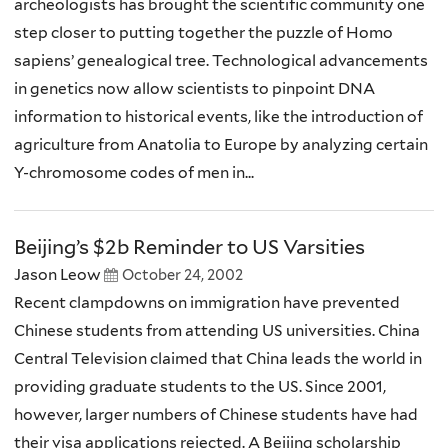
archeologists has brought the scientific community one
step closer to putting together the puzzle of Homo
sapiens’ genealogical tree. Technological advancements
in genetics now allow scientists to pinpoint DNA
information to historical events, like the introduction of
agriculture from Anatolia to Europe by analyzing certain
Y-chromosome codes of men in...
Beijing’s $2b Reminder to US Varsities
Jason Leow
October 24, 2002
Recent clampdowns on immigration have prevented
Chinese students from attending US universities. China
Central Television claimed that China leads the world in
providing graduate students to the US. Since 2001,
however, larger numbers of Chinese students have had
their visa applications rejected. A Beijing scholarship