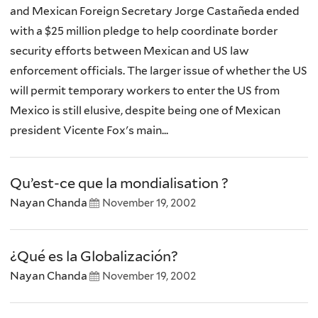
and Mexican Foreign Secretary Jorge Castañeda ended
with a $25 million pledge to help coordinate border
security efforts between Mexican and US law
enforcement officials. The larger issue of whether the US
will permit temporary workers to enter the US from
Mexico is still elusive, despite being one of Mexican
president Vicente Fox's main...
Qu’est-ce que la mondialisation ?
Nayan Chanda
November 19, 2002
¿Qué es la Globalización?
Nayan Chanda
November 19, 2002