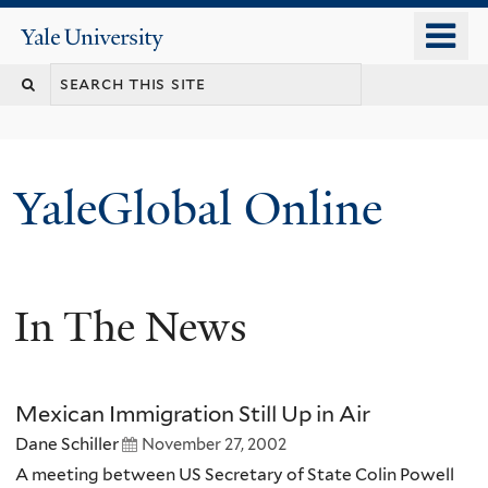
Skip
o
Yale
to
University
m
main
n
content
YaleGlobal Online
In The News
Mexican Immigration Still Up in Air
Dane Schiller
November 27, 2002
A meeting between US Secretary of State Colin Powell