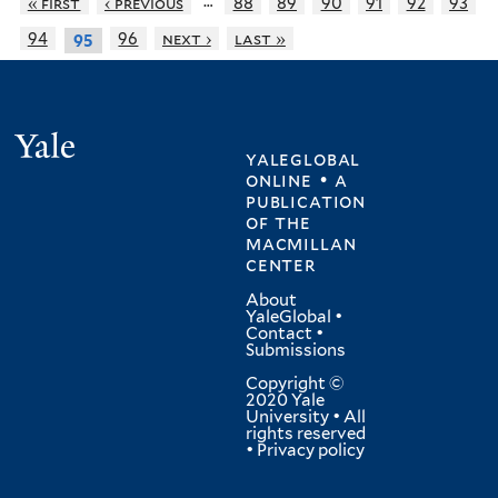
…
« first
‹ previous
88
89
90
91
92
93
94
96
next ›
last »
95
Yale
yaleglobal
online • a
publication
of
the
macmillan
center
About
YaleGlobal
•
Contact
•
Submissions
Copyright ©
2020 Yale
University • All
rights reserved
•
Privacy policy