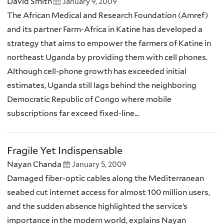
David Smith
January 9, 2009
The African Medical and Research Foundation (Amref)
and its partner Farm-Africa in Katine has developed a
strategy that aims to empower the farmers of Katine in
northeast Uganda by providing them with cell phones.
Although cell-phone growth has exceeded initial
estimates, Uganda still lags behind the neighboring
Democratic Republic of Congo where mobile
subscriptions far exceed fixed-line...
Fragile Yet Indispensable
Nayan Chanda
January 5, 2009
Damaged fiber-optic cables along the Mediterranean
seabed cut internet access for almost 100 million users,
and the sudden absence highlighted the service’s
importance in the modern world, explains Nayan