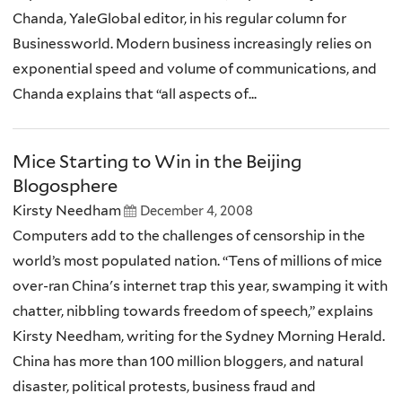
Chanda, YaleGlobal editor, in his regular column for
Businessworld. Modern business increasingly relies on
exponential speed and volume of communications, and
Chanda explains that “all aspects of...
Mice Starting to Win in the Beijing
Blogosphere
Kirsty Needham
December 4, 2008
Computers add to the challenges of censorship in the
world’s most populated nation. “Tens of millions of mice
over-ran China's internet trap this year, swamping it with
chatter, nibbling towards freedom of speech,” explains
Kirsty Needham, writing for the Sydney Morning Herald.
China has more than 100 million bloggers, and natural
disaster, political protests, business fraud and