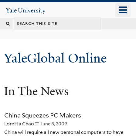
Skip
o
Yale
to
University
m
main
n
content
YaleGlobal Online
In The News
China Squeezes PC Makers
Loretta Chao
June 8, 2009
China will require all new personal computers to have