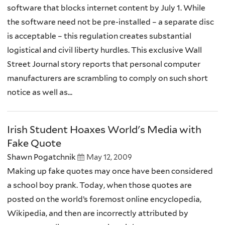
software that blocks internet content by July 1. While
the software need not be pre-installed – a separate disc
is acceptable – this regulation creates substantial
logistical and civil liberty hurdles. This exclusive Wall
Street Journal story reports that personal computer
manufacturers are scrambling to comply on such short
notice as well as...
Irish Student Hoaxes World's Media with
Fake Quote
Shawn Pogatchnik
May 12, 2009
Making up fake quotes may once have been considered
a school boy prank. Today, when those quotes are
posted on the world’s foremost online encyclopedia,
Wikipedia, and then are incorrectly attributed by