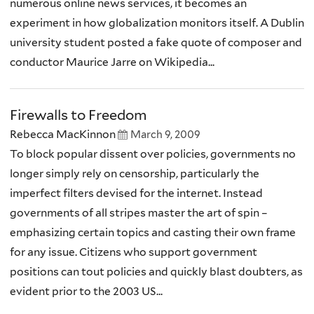
numerous online news services, it becomes an
experiment in how globalization monitors itself. A Dublin
university student posted a fake quote of composer and
conductor Maurice Jarre on Wikipedia...
Firewalls to Freedom
Rebecca MacKinnon
March 9, 2009
To block popular dissent over policies, governments no
longer simply rely on censorship, particularly the
imperfect filters devised for the internet. Instead
governments of all stripes master the art of spin –
emphasizing certain topics and casting their own frame
for any issue. Citizens who support government
positions can tout policies and quickly blast doubters, as
evident prior to the 2003 US...