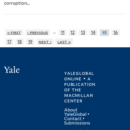
corruption...
…
« first
‹ previous
11
12
13
14
16
15
17
18
19
next ›
last »
Yale
yaleglobal
online • a
publication
of
the
macmillan
center
About
YaleGlobal
•
Contact
•
Submissions