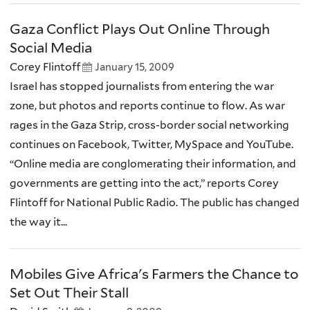
Gaza Conflict Plays Out Online Through
Social Media
Corey Flintoff
January 15, 2009
Israel has stopped journalists from entering the war
zone, but photos and reports continue to flow. As war
rages in the Gaza Strip, cross-border social networking
continues on Facebook, Twitter, MySpace and YouTube.
“Online media are conglomerating their information, and
governments are getting into the act,” reports Corey
Flintoff for National Public Radio. The public has changed
the way it...
Mobiles Give Africa's Farmers the Chance to
Set Out Their Stall