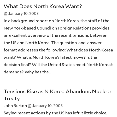
What Does North Korea Want?
January 10, 2003
In a background report on North Korea, the staff of the
New York-based Council on Foreign Relations provides
an excellent overview of the recent tensions between
the US and North Korea. The question-and-answer
format addresses the following: What does North Korea
want? What is North Korea’s latest move? Is the
decision final? Will the United States meet North Korea’s
demands? Why has the...
Tensions Rise as N Korea Abandons Nuclear
Treaty
John Burton
January 10, 2003
Saying recent actions by the US has left it little choice,