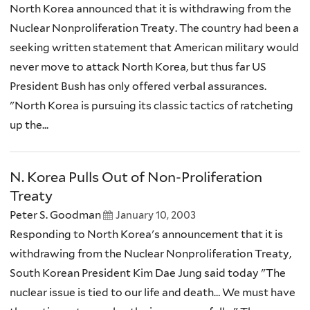
North Korea announced that it is withdrawing from the
Nuclear Nonproliferation Treaty. The country had been a
seeking written statement that American military would
never move to attack North Korea, but thus far US
President Bush has only offered verbal assurances.
"North Korea is pursuing its classic tactics of ratcheting
up the...
N. Korea Pulls Out of Non-Proliferation
Treaty
Peter S. Goodman
January 10, 2003
Responding to North Korea's announcement that it is
withdrawing from the Nuclear Nonproliferation Treaty,
South Korean President Kim Dae Jung said today "The
nuclear issue is tied to our life and death… We must have