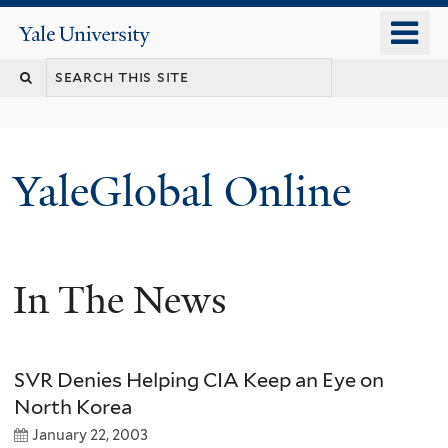
Skip
o
Yale
to
University
m
main
n
content
YaleGlobal Online
In The News
SVR Denies Helping CIA Keep an Eye on
North Korea
January 22, 2003