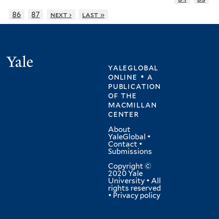
86
87
next ›
last »
Yale
yaleglobal
online • a
publication
of
the
macmillan
center
About
YaleGlobal
•
Contact
•
Submissions
Copyright ©
2020 Yale
University • All
rights reserved
•
Privacy policy