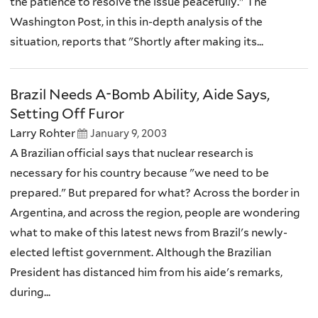
the patience to resolve the issue peacefully." The
Washington Post, in this in-depth analysis of the
situation, reports that "Shortly after making its...
Brazil Needs A-Bomb Ability, Aide Says,
Setting Off Furor
Larry Rohter
January 9, 2003
A Brazilian official says that nuclear research is
necessary for his country because "we need to be
prepared." But prepared for what? Across the border in
Argentina, and across the region, people are wondering
what to make of this latest news from Brazil's newly-
elected leftist government. Although the Brazilian
President has distanced him from his aide's remarks,
during...