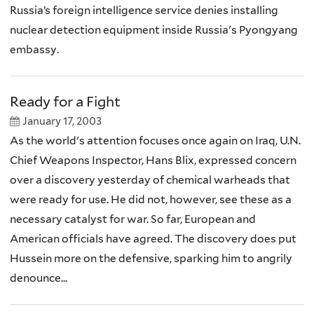
Russia’s foreign intelligence service denies installing
nuclear detection equipment inside Russia's Pyongyang
embassy.
Ready for a Fight
January 17, 2003
As the world's attention focuses once again on Iraq, U.N.
Chief Weapons Inspector, Hans Blix, expressed concern
over a discovery yesterday of chemical warheads that
were ready for use. He did not, however, see these as a
necessary catalyst for war. So far, European and
American officials have agreed. The discovery does put
Hussein more on the defensive, sparking him to angrily
denounce...