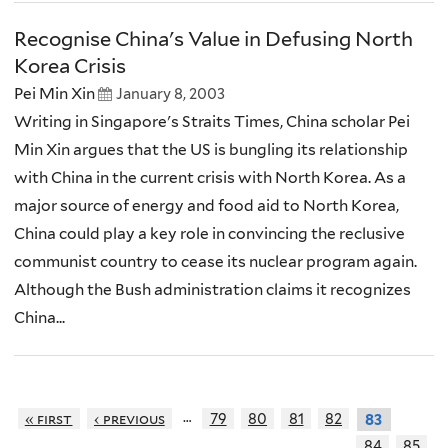
Recognise China's Value in Defusing North
Korea Crisis
Pei Min Xin
January 8, 2003
Writing in Singapore's Straits Times, China scholar Pei
Min Xin argues that the US is bungling its relationship
with China in the current crisis with North Korea. As a
major source of energy and food aid to North Korea,
China could play a key role in convincing the reclusive
communist country to cease its nuclear program again.
Although the Bush administration claims it recognizes
China...
…
« first
‹ previous
79
80
81
82
83
84
85