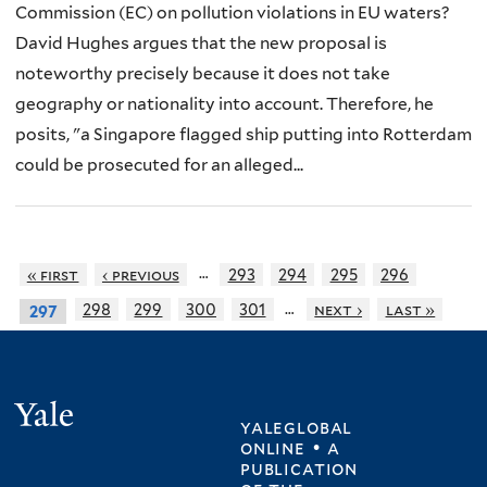
Commission (EC) on pollution violations in EU waters?
David Hughes argues that the new proposal is
noteworthy precisely because it does not take
geography or nationality into account. Therefore, he
posits, "a Singapore flagged ship putting into Rotterdam
could be prosecuted for an alleged...
…
« first
‹ previous
293
294
295
296
…
298
299
300
301
next ›
last »
297
Yale
yaleglobal
online • a
publication