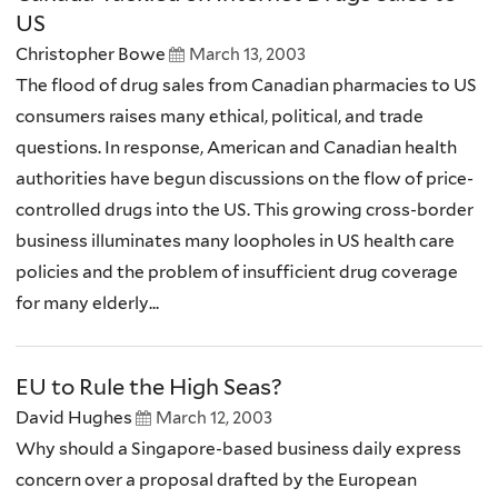
US
Christopher Bowe
March 13, 2003
The flood of drug sales from Canadian pharmacies to US
consumers raises many ethical, political, and trade
questions. In response, American and Canadian health
authorities have begun discussions on the flow of price-
controlled drugs into the US. This growing cross-border
business illuminates many loopholes in US health care
policies and the problem of insufficient drug coverage
for many elderly...
EU to Rule the High Seas?
David Hughes
March 12, 2003
Why should a Singapore-based business daily express
concern over a proposal drafted by the European