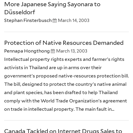
More Japanese Saying Sayonara to
Düsseldorf
Stephan Finsterbusch
March 14, 2003
Protection of Native Resources Demanded
Pennapa Hongthong
March 13, 2003
Intellectual property rights experts and farmer's rights
activists in Thailand are up in arms over their
government's proposed native-resources protection bill.
The bill, designed to protect the country's native animal
and plant species, has been drafted to help Thailand
comply with the World Trade Organization's agreement
on trade in intellectual property. The main fault in...
Canada Tackled on Internet Drugs Sales to