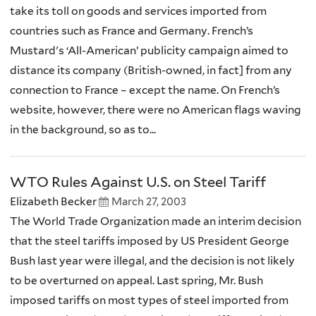
take its toll on goods and services imported from
countries such as France and Germany. French’s
Mustard's ‘All-American’ publicity campaign aimed to
distance its company (British-owned, in fact] from any
connection to France – except the name. On French’s
website, however, there were no American flags waving
in the background, so as to...
WTO Rules Against U.S. on Steel Tariff
Elizabeth Becker
March 27, 2003
The World Trade Organization made an interim decision
that the steel tariffs imposed by US President George
Bush last year were illegal, and the decision is not likely
to be overturned on appeal. Last spring, Mr. Bush
imposed tariffs on most types of steel imported from