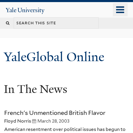
Skip
o
Yale
to
University
m
main
n
content
YaleGlobal Online
In The News
French's Unmentioned British Flavor
Floyd Norris
March 28, 2003
American resentment over political issues has begun to