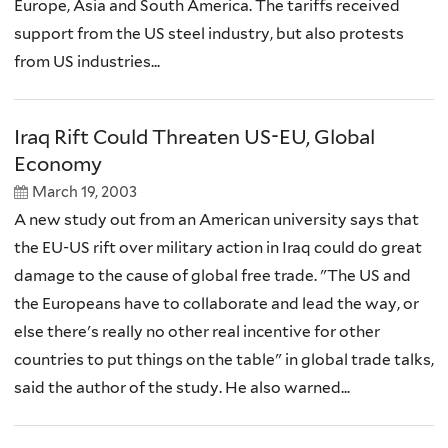
Europe, Asia and South America. The tariffs received
support from the US steel industry, but also protests
from US industries...
Iraq Rift Could Threaten US-EU, Global
Economy
March 19, 2003
A new study out from an American university says that
the EU-US rift over military action in Iraq could do great
damage to the cause of global free trade. "The US and
the Europeans have to collaborate and lead the way, or
else there's really no other real incentive for other
countries to put things on the table" in global trade talks,
said the author of the study. He also warned...