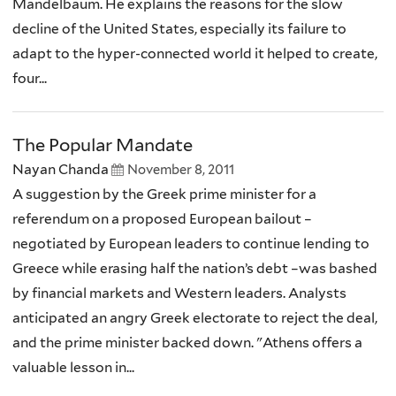
Mandelbaum. He explains the reasons for the slow
decline of the United States, especially its failure to
adapt to the hyper-connected world it helped to create,
four...
The Popular Mandate
Nayan Chanda
November 8, 2011
A suggestion by the Greek prime minister for a
referendum on a proposed European bailout –
negotiated by European leaders to continue lending to
Greece while erasing half the nation’s debt –was bashed
by financial markets and Western leaders. Analysts
anticipated an angry Greek electorate to reject the deal,
and the prime minister backed down. "Athens offers a
valuable lesson in...