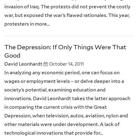
invasion of Iraq. The protests did not prevent the costly
war, but exposed the war’s flawed rationales. This year,
protesters in more...
The Depression: If Only Things Were That
Good
David Leonhardt
October 14, 2011
In analyzing any economic period, one can focus on
wages or employment levels – or delve deeper into a
society’s potential, examining education and
innovations. David Leonhardt takes the latter approach
in comparing the current crisis with the Great
Depression, when television, autos, aviation, nylon and
other materials were under development. A lack of
technological innovations that provide for...