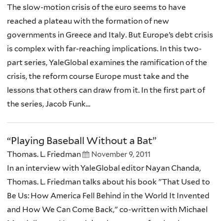
The slow-motion crisis of the euro seems to have
reached a plateau with the formation of new
governments in Greece and Italy. But Europe’s debt crisis
is complex with far-reaching implications. In this two-
part series, YaleGlobal examines the ramification of the
crisis, the reform course Europe must take and the
lessons that others can draw from it. In the first part of
the series, Jacob Funk...
“Playing Baseball Without a Bat”
Thomas. L. Friedman
November 9, 2011
In an interview with YaleGlobal editor Nayan Chanda,
Thomas. L. Friedman talks about his book "That Used to
Be Us: How America Fell Behind in the World It Invented
and How We Can Come Back," co-written with Michael