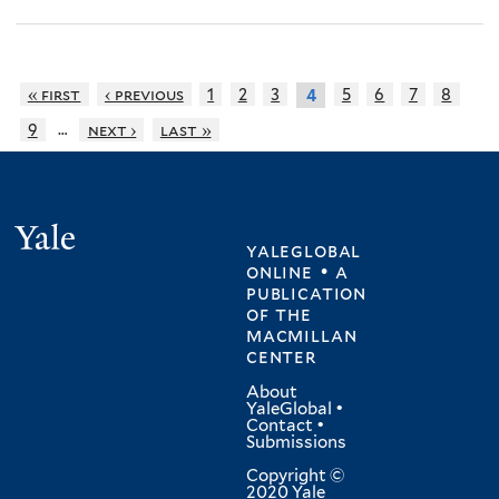
« first
‹ previous
1
2
3
5
6
7
8
4
…
9
next ›
last »
Yale
yaleglobal
online • a
publication
of
the
macmillan
center
About
YaleGlobal
•
Contact
•
Submissions
Copyright ©
2020 Yale