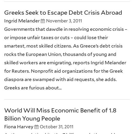
Greeks Seek to Escape Debt Crisis Abroad
Ingrid Melander
November 3, 2011
Governments that dawdle in resolving economic crisis –
or impose unfair taxes or cuts – could lose their
smartest, most skilled citizens. As Greece’s debt crisis
rocks the European Union, thousands of young and
skilled workers are emigrating, reports Ingrid Melander
for Reuters. Nonprofit aid organizations for the Greek
diaspora are swamped with aid requests, she adds.
Greeks are furious about...
World Will Miss Economic Benefit of 1.8
Billion Young People
Fiona Harvey
October 31, 2011