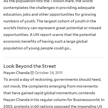
As the population hits the 7 billion mark, the world
contemplates the challenges in providing adequate
education, jobs and other opportunities for growing
numbers of youth. The largest cohort of youth in the
world’s history can represent great potential or missed
opportunities. A UN report warns that the potential
economic benefits of having such a large global
population of young people could go...
Look Beyond the Street
Nayan Chanda
October 24, 2011
To avoid a day of reckoning, governments should heed,
not mock, the complaints emerging from movements
that have gained rapid global momentum, contends
Nayan Chanda in his regular column for Businessworld. In
2003, protests in 60 nations opposed the impending US