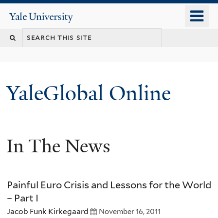
Skip
o
Yale
to
University
m
main
n
content
YaleGlobal Online
In The News
Painful Euro Crisis and Lessons for the World
– Part I
Jacob Funk Kirkegaard
November 16, 2011