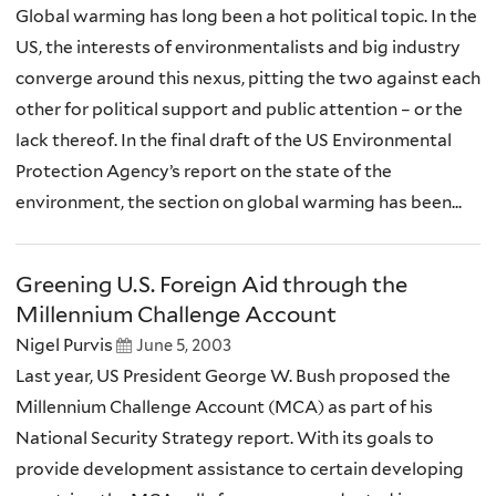
Global warming has long been a hot political topic. In the
US, the interests of environmentalists and big industry
converge around this nexus, pitting the two against each
other for political support and public attention – or the
lack thereof. In the final draft of the US Environmental
Protection Agency’s report on the state of the
environment, the section on global warming has been...
Greening U.S. Foreign Aid through the
Millennium Challenge Account
Nigel Purvis
June 5, 2003
Last year, US President George W. Bush proposed the
Millennium Challenge Account (MCA) as part of his
National Security Strategy report. With its goals to
provide development assistance to certain developing