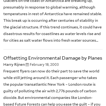
Glaciers on the coast of Antarctica are breaking up,
presumably in response to global warming, although
temperatures in rest of Antarctica have remained stable.
This break up is occurring after centuries of stability in
the glacial structure. If this trend continues, it could have
disastrous results for coastlines as water levels rise and
for cities as salt water flows into fresh water sources...
Offsetting Environmental Damage by Planes
Harry Rijnen
February 18, 2003
Frequent flyers can now do their part to save the world
while still jetting around it. Each passenger who takes
the popular transatlantic New York – London route is
guilty of polluting the air with 2,776 pounds of carbon
dioxide. But environmental companies like London-
based Future Forests can help you ease the guilt – if you