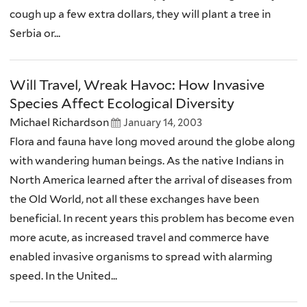
cough up a few extra dollars, they will plant a tree in
Serbia or...
Will Travel, Wreak Havoc: How Invasive
Species Affect Ecological Diversity
Michael Richardson
January 14, 2003
Flora and fauna have long moved around the globe along
with wandering human beings. As the native Indians in
North America learned after the arrival of diseases from
the Old World, not all these exchanges have been
beneficial. In recent years this problem has become even
more acute, as increased travel and commerce have
enabled invasive organisms to spread with alarming
speed. In the United...