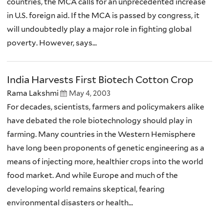
countries, the MCA calls for an unprecedented increase
in U.S. foreign aid. If the MCA is passed by congress, it
will undoubtedly play a major role in fighting global
poverty. However, says...
India Harvests First Biotech Cotton Crop
Rama Lakshmi
May 4, 2003
For decades, scientists, farmers and policymakers alike
have debated the role biotechnology should play in
farming. Many countries in the Western Hemisphere
have long been proponents of genetic engineering as a
means of injecting more, healthier crops into the world
food market. And while Europe and much of the
developing world remains skeptical, fearing
environmental disasters or health...