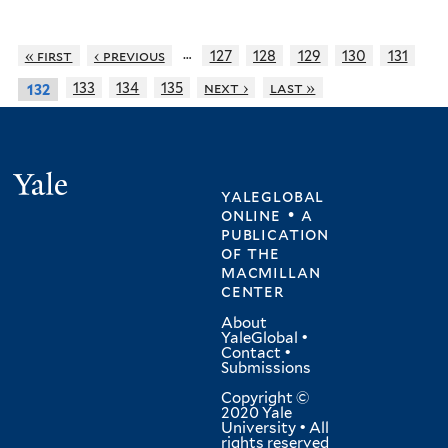
…
« first
‹ previous
127
128
129
130
131
133
134
135
next ›
last »
132
Yale
yaleglobal
online • a
publication
of
the
macmillan
center
About
YaleGlobal
•
Contact
•
Submissions
Copyright ©
2020 Yale
University • All
rights reserved