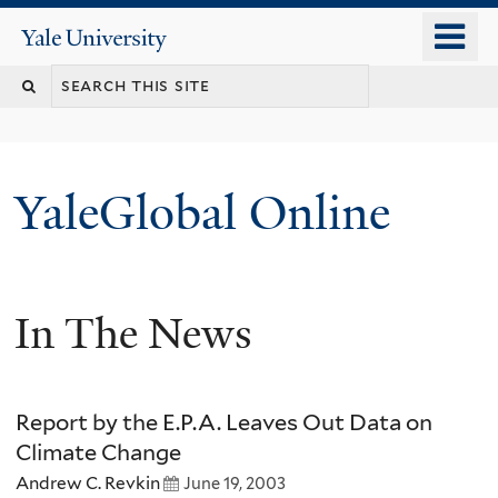
Skip
o
Yale
to
University
m
main
n
content
YaleGlobal Online
In The News
Report by the E.P.A. Leaves Out Data on
Climate Change
Andrew C. Revkin
June 19, 2003