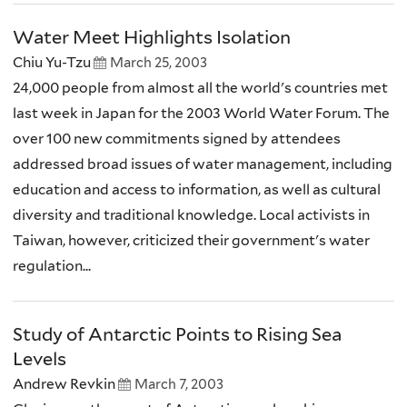
Water Meet Highlights Isolation
Chiu Yu-Tzu
March 25, 2003
24,000 people from almost all the world's countries met
last week in Japan for the 2003 World Water Forum. The
over 100 new commitments signed by attendees
addressed broad issues of water management, including
education and access to information, as well as cultural
diversity and traditional knowledge. Local activists in
Taiwan, however, criticized their government's water
regulation...
Study of Antarctic Points to Rising Sea
Levels
Andrew Revkin
March 7, 2003