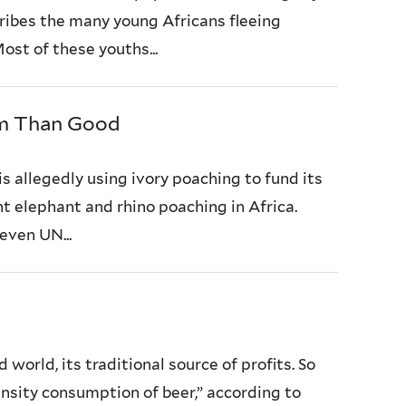
ribes the many young Africans fleeing
ost of these youths...
rm Than Good
s allegedly using ivory poaching to fund its
nt elephant and rhino poaching in Africa.
even UN...
orld, its traditional source of profits. So
ensity consumption of beer,” according to