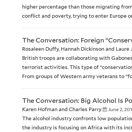
higher percentage than those migrating from
conflict and poverty, trying to enter Europe o
The Conversation: Foreign “Conse
Rosaleen Duffy, Hannah Dickinson and Laure 
British troops are collaborating with Gabones
terrorist activities. This type of “conservati
From groups of Western army veterans to “for
The Conversation: Big Alcohol Is Po
Karen Hofman and Charles Parry
June 2, 20
The alcohol industry confronts low population
the industry is focusing on Africa with its i