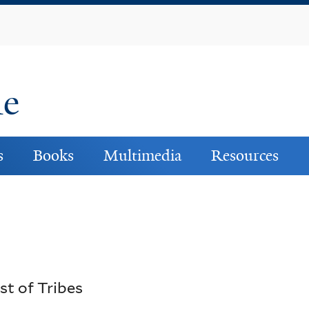
Skip
to
main
content
ne
s
Books
Multimedia
Resources
st of Tribes