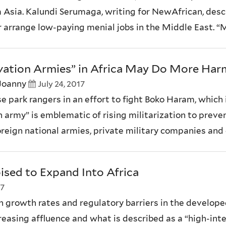
 Asia. Kalundi Serumaga, writing for NewAfrican, desc
r arrange low-paying menial jobs in the Middle East. “M
rvation Armies” in Africa May Do More Ha
Joanny
July 24, 2017
e park rangers in an effort to fight Boko Haram, which i
on army” is emblematic of rising militarization to preve
eign national armies, private military companies and 
ised to Expand Into Africa
17
 growth rates and regulatory barriers in the developed w
ncreasing affluence and what is described as a “high-int