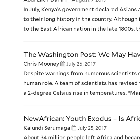
In July, Kenya’s government declared Asians 
to their long history in the country. Althoug
to the East African nation in the late 1800s, th
The Washington Post: We May Hav
Chris Mooney
July 26, 2017
Despite warnings from numerous scientists o
human role. A team of scientists has revised
a 2-degree Celsius rise in temperatures. “Many
NewAfrican: Youth Exodus – Is Afri
Kalundi Serumaga
July 25, 2017
About 34 million people left Africa and becam