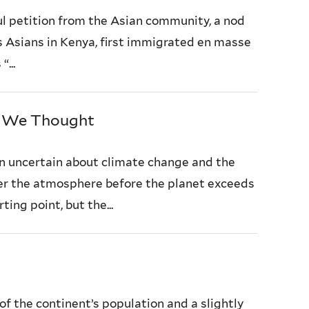
ul petition from the Asian community, a nod
as Asians in Kenya, first immigrated en masse
...
n We Thought
n uncertain about climate change and the
ter the atmosphere before the planet exceeds
ing point, but the...
f the continent’s population and a slightly