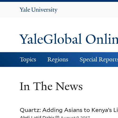
Yale
University
YaleGlobal Onli
Topics
Regions
Special Report
In The News
Quartz: Adding Asians to Kenya’s Li
Abdi Latif Dahir
August 9, 2017