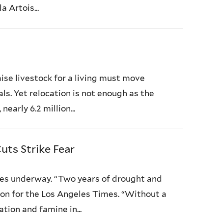
 Artois...
ise livestock for a living must move
ls. Yet relocation is not enough as the
early 6.2 million...
uts Strike Fear
es underway. “Two years of drought and
ixon for the Los Angeles Times. “Without a
ation and famine in...