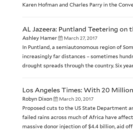
Karen Hofman and Charles Parry in the Convers
AL Jazeera: Puntland Teetering on 
Ashley Hamer
March 27, 2017
In Puntland, a semiautonomous region of Soma
increasingly far distances – sometimes hundred
drought spreads through the country. Six years
Los Angeles Times: With 20 Million 
Robyn Dixon
March 20, 2017
Proposed cuts to the US State Department a
failed rains across much of Africa have affec
massive donor injection of $4.4 billion, aid of