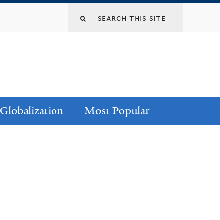
Globalization
Most Popular