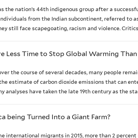
as the nation’s 44th indigenous group after a successf
h individuals from the Indian subcontinent, referred to 
ey still face scapegoating, racism and violence. Critics “
e Less Time to Stop Global Warming Tha
ver the course of several decades, many people remai
 the estimate of carbon dioxide emissions that can en
 analyses have taken the late 19th century as the start
ca being Turned Into a Giant Farm?
e international migrants in 2015, more than 2 percent o