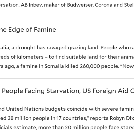
ation. AB Inbev, maker of Budweiser, Corona and Stella
the Edge of Famine
lia, a drought has ravaged grazing land. People who ra
s of kilometers – to find suitable land for their anima
 ago, a famine in Somalia killed 260,000 people. “Now, n
People Facing Starvation, US Foreign Aid C
nd United Nations budgets coincide with severe famin
ted 38 million people in 17 countries,” reports Robyn D
ficials estimate, more than 20 million people face starv