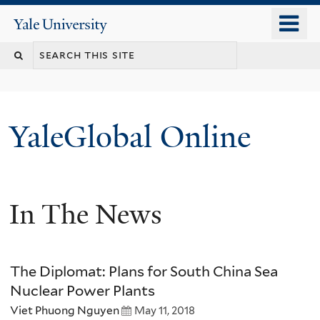
Skip
o
Yale
to
University
m
main
n
content
YaleGlobal Online
In The News
The Diplomat: Plans for South China Sea
Nuclear Power Plants
Viet Phuong Nguyen
May 11, 2018