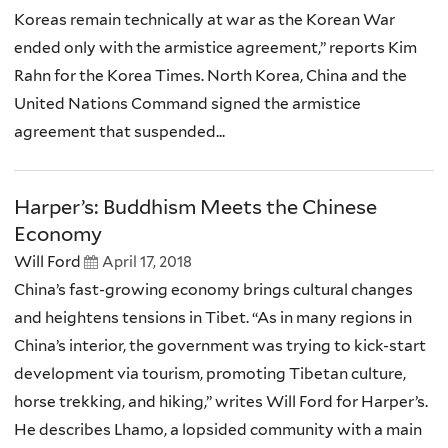
Koreas remain technically at war as the Korean War
ended only with the armistice agreement,” reports Kim
Rahn for the Korea Times. North Korea, China and the
United Nations Command signed the armistice
agreement that suspended...
Harper’s: Buddhism Meets the Chinese
Economy
Will Ford
April 17, 2018
China’s fast-growing economy brings cultural changes
and heightens tensions in Tibet. “As in many regions in
China’s interior, the government was trying to kick-start
development via tourism, promoting Tibetan culture,
horse trekking, and hiking,” writes Will Ford for Harper’s.
He describes Lhamo, a lopsided community with a main