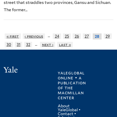
street that straddles two provinces, Gansu and Sichuan.
The former...
…
« first
‹ previous
24
25
26
27
29
28
…
30
31
32
next ›
last »
Yale
yaleglobal
online • a
publication
of
the
macmillan
center
About
YaleGlobal
•
Contact
•