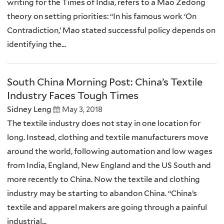
writing for the Times of India, refers to a Mao Zedong
theory on setting priorities: “In his famous work ‘On
Contradiction,’ Mao stated successful policy depends on
identifying the...
South China Morning Post: China’s Textile
Industry Faces Tough Times
Sidney Leng
May 3, 2018
The textile industry does not stay in one location for
long. Instead, clothing and textile manufacturers move
around the world, following automation and low wages
from India, England, New England and the US South and
more recently to China. Now the textile and clothing
industry may be starting to abandon China. “China’s
textile and apparel makers are going through a painful
industrial...