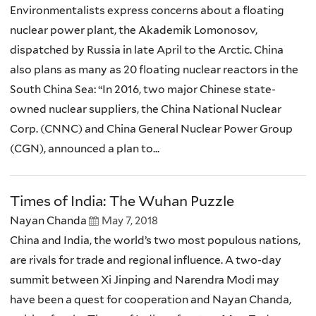
Environmentalists express concerns about a floating
nuclear power plant, the Akademik Lomonosov,
dispatched by Russia in late April to the Arctic. China
also plans as many as 20 floating nuclear reactors in the
South China Sea: “In 2016, two major Chinese state-
owned nuclear suppliers, the China National Nuclear
Corp. (CNNC) and China General Nuclear Power Group
(CGN), announced a plan to...
Times of India: The Wuhan Puzzle
Nayan Chanda
May 7, 2018
China and India, the world’s two most populous nations,
are rivals for trade and regional influence. A two-day
summit between Xi Jinping and Narendra Modi may
have been a quest for cooperation and Nayan Chanda,