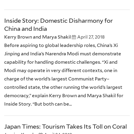
Inside Story: Domestic Disharmony for
China and India
Kerry Brown and Marya Shakil
April 27, 2018
Before aspiring to global leadership roles, China’s Xi
Jinping and India’s Narendra Modi must demonstrate
capability for handling domestic challenges. “Xi and
Modi may operate in very different contexts, one in
charge of the world’s largest Communist Party–
controlled state, the other running the world’s largest
democracy,” explain Kerry Brown and Marya Shakil for
Inside Story. “But both can be...
Japan Times: Tourism Takes Its Toll on Coral