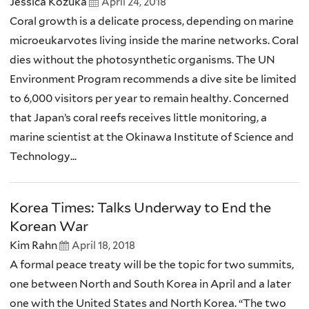
Jessica Kozuka
April 24, 2018
Coral growth is a delicate process, depending on marine
microeukarvotes living inside the marine networks. Coral
dies without the photosynthetic organisms. The UN
Environment Program recommends a dive site be limited
to 6,000 visitors per year to remain healthy. Concerned
that Japan’s coral reefs receives little monitoring, a
marine scientist at the Okinawa Institute of Science and
Technology...
Korea Times: Talks Underway to End the
Korean War
Kim Rahn
April 18, 2018
A formal peace treaty will be the topic for two summits,
one between North and South Korea in April and a later
one with the United States and North Korea. “The two