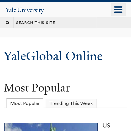
Skip
o
Yale
to
University
m
main
n
content
YaleGlobal Online
Most Popular
Most Popular
(active tab)
Trending This Week
US