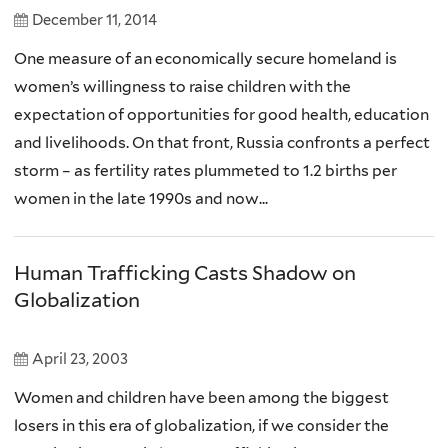
December 11, 2014
One measure of an economically secure homeland is
women’s willingness to raise children with the
expectation of opportunities for good health, education
and livelihoods. On that front, Russia confronts a perfect
storm – as fertility rates plummeted to 1.2 births per
women in the late 1990s and now...
Human Trafficking Casts Shadow on
Globalization
April 23, 2003
Women and children have been among the biggest
losers in this era of globalization, if we consider the