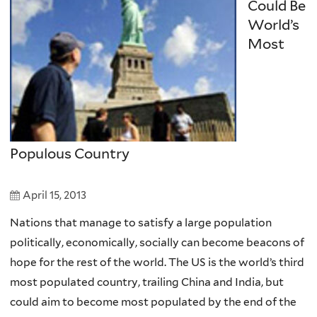
Could Be
World’s
Most
Populous Country
April 15, 2013
Nations that manage to satisfy a large population
politically, economically, socially can become beacons of
hope for the rest of the world. The US is the world’s third
most populated country, trailing China and India, but
could aim to become most populated by the end of the