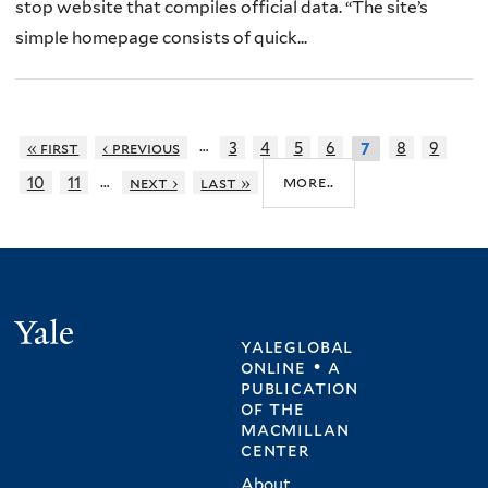
stop website that compiles official data. “The site’s
simple homepage consists of quick...
…
« first
‹ previous
3
4
5
6
8
9
7
…
more..
10
11
next ›
last »
Yale
yaleglobal
online • a
publication
of
the
macmillan
center
About