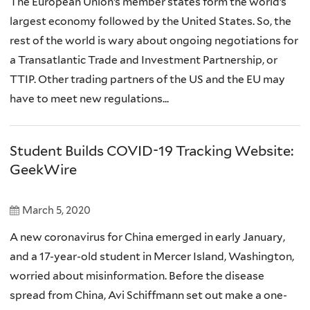
The European Union’s member states form the world’s
largest economy followed by the United States. So, the
rest of the world is wary about ongoing negotiations for
a Transatlantic Trade and Investment Partnership, or
TTIP. Other trading partners of the US and the EU may
have to meet new regulations...
Student Builds COVID-19 Tracking Website:
GeekWire
March 5, 2020
A new coronavirus for China emerged in early January,
and a 17-year-old student in Mercer Island, Washington,
worried about misinformation. Before the disease
spread from China, Avi Schiffmann set out make a one-