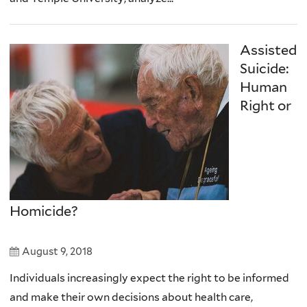
Assisted
Suicide:
Human
Right or
Homicide?
August 9, 2018
Individuals increasingly expect the right to be informed
and make their own decisions about health care,