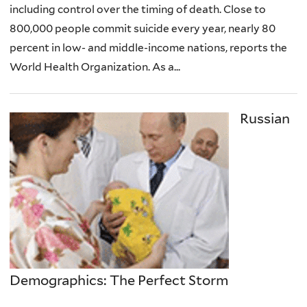
including control over the timing of death. Close to
800,000 people commit suicide every year, nearly 80
percent in low- and middle-income nations, reports the
World Health Organization. As a...
Russian
Demographics: The Perfect Storm