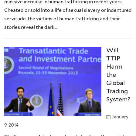
massive increase in human trafficking in recent years.
Cheated or sold into a life of sexual slavery or indentured
servitude, the victims of human trafficking and their
stories reveal the dark...
Will
TTIP
Harm
the
Global
Trading
System?
January
9, 2014