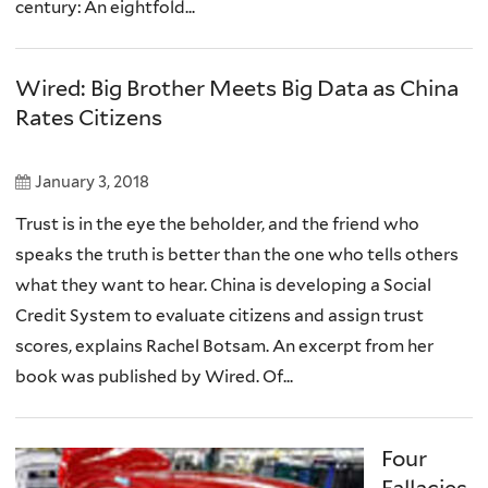
century: An eightfold...
Wired: Big Brother Meets Big Data as China
Rates Citizens
January 3, 2018
Trust is in the eye the beholder, and the friend who
speaks the truth is better than the one who tells others
what they want to hear. China is developing a Social
Credit System to evaluate citizens and assign trust
scores, explains Rachel Botsam. An excerpt from her
book was published by Wired. Of...
Four
Fallacies