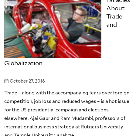
About
Trade
and
Globalization
October 27, 2016
Trade – along with the accompanying fears over foreign
competition, job loss and reduced wages – is a hot issue
for the US presidential campaign and elections
elsewhere. Ajai Gaur and Ram Mudambi, professors of
international business strategy at Rutgers University
and Temple University, analyze...