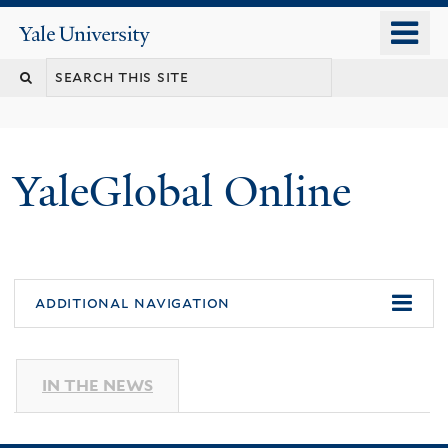
Skip
o
Yale
to
University
m
main
n
content
YaleGlobal Online
additional navigation
IN THE NEWS