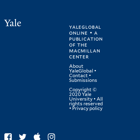
Yale
yaleglobal
online • a
publication
of
the
macmillan
center
About
YaleGlobal
•
Contact
•
Submissions
Copyright ©
2020 Yale
University • All
rights reserved
•
Privacy policy