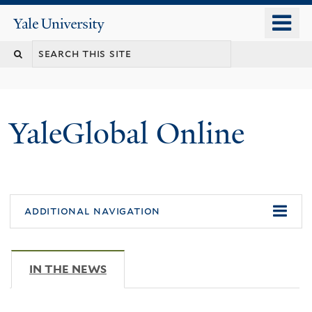
Skip
o
Yale
to
University
m
main
n
content
YaleGlobal Online
additional navigation
IN THE NEWS
(ACTIVE TAB)