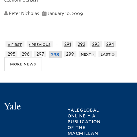
Peter Nicholas
January 10, 2009
…
« first
‹ previous
291
292
293
294
295
296
297
299
next ›
last »
298
more news
Yale
yaleglobal
online • a
publication
of
the
macmillan