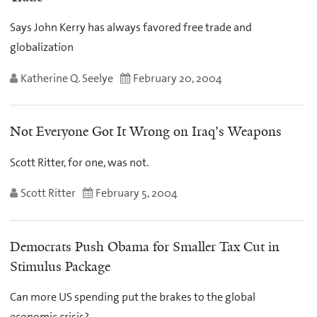
Says John Kerry has always favored free trade and
globalization
Katherine Q. Seelye
February 20, 2004
Not Everyone Got It Wrong on Iraq's Weapons
Scott Ritter, for one, was not.
Scott Ritter
February 5, 2004
Democrats Push Obama for Smaller Tax Cut in
Stimulus Package
Can more US spending put the brakes to the global
economic crisis?