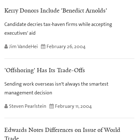
Kerry Donors Include 'Benedict Arnolds'
Candidate decries tax-haven firms while accepting
executives' aid
Jim VandeHei
February 26, 2004
'Offshoring' Has Its Trade-Offs
Sending work overseas isn't always the smartest
management decision
Steven Pearlstein
February 11, 2004
Edwards Notes Differences on Issue of World
Trade