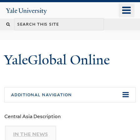
Skip
o
Yale
to
University
m
main
n
content
YaleGlobal Online
additional navigation
Central Asia Description
IN THE NEWS