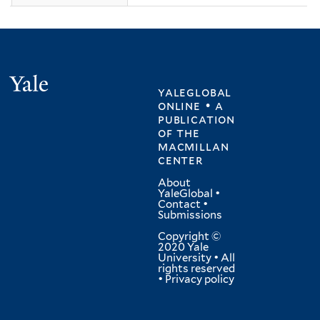
Yale
yaleglobal
online • a
publication
of
the
macmillan
center
About
YaleGlobal
•
Contact
•
Submissions
Copyright ©
2020 Yale
University • All
rights reserved
•
Privacy policy