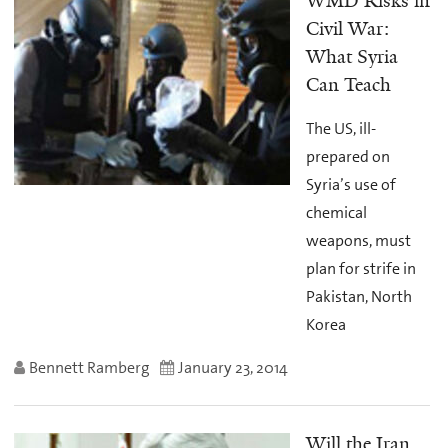
WMD Risks in
Civil War:
What Syria
Can Teach
The US, ill-
prepared on
Syria’s use of
chemical
weapons, must
plan for strife in
Pakistan, North
Korea
Bennett Ramberg
January 23, 2014
Will the Iran