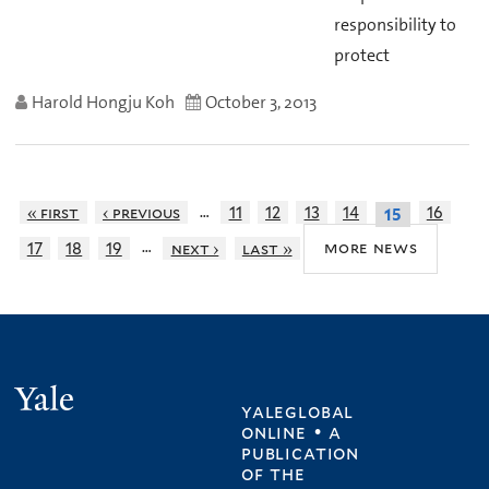
responsibility to
protect
Harold Hongju Koh
October 3, 2013
…
« first
‹ previous
11
12
13
14
16
15
…
more news
17
18
19
next ›
last »
Yale
yaleglobal
online • a
publication
of
the