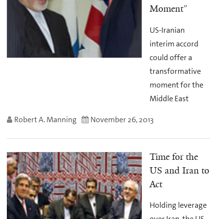
Moment”
US-Iranian
interim accord
could offer a
transformative
moment for the
Middle East
Robert A. Manning
November 26, 2013
Time for the
US and Iran to
Act
Holding leverage
over Iran, the US