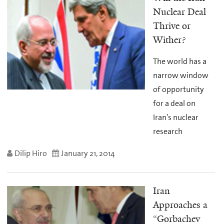
Nuclear Deal
Thrive or
Wither?
The world has a
narrow window
of opportunity
for a deal on
Iran’s nuclear
research
Dilip Hiro
January 21, 2014
Iran
Approaches a
“Gorbachev