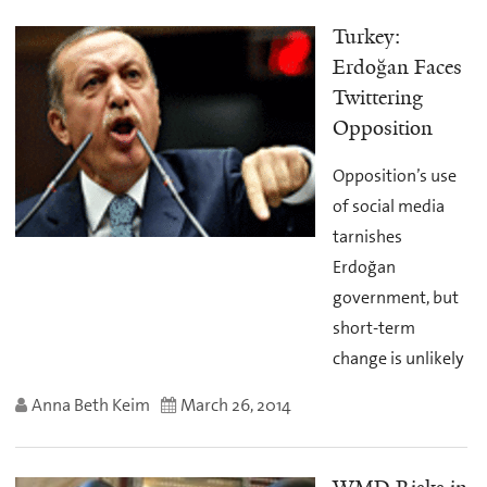
Turkey:
Erdoğan Faces
Twittering
Opposition
Opposition’s use
of social media
tarnishes
Erdoğan
government, but
short-term
change is unlikely
Anna Beth Keim
March 26, 2014