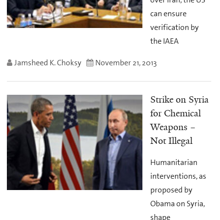
can ensure
verification by
the IAEA
Jamsheed K. Choksy
November 21, 2013
Strike on Syria
for Chemical
Weapons –
Not Illegal
Humanitarian
interventions, as
proposed by
Obama on Syria,
shape