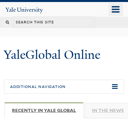
Skip
o
Yale
to
University
m
main
n
content
YaleGlobal Online
additional navigation
RECENTLY IN YALE GLOBAL
(ACTIVE TAB)
IN THE NEWS