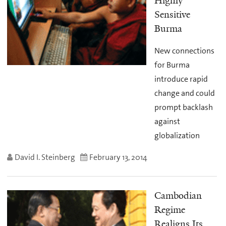
Highly
Sensitive
Burma
New connections
for Burma
introduce rapid
change and could
prompt backlash
against
globalization
David I. Steinberg
February 13, 2014
Cambodian
Regime
Realigns Its