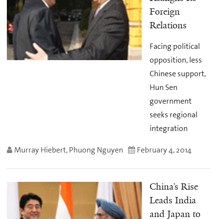
Foreign
Relations
Facing political
opposition, less
Chinese support,
Hun Sen
government
seeks regional
integration
Murray Hiebert, Phuong Nguyen
February 4, 2014
China’s Rise
Leads India
and Japan to