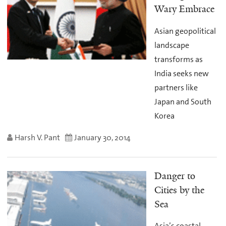
Wary Embrace
Asian geopolitical
landscape
transforms as
India seeks new
partners like
Japan and South
Korea
Harsh V. Pant
January 30, 2014
Danger to
Cities by the
Sea
Asia’s coastal