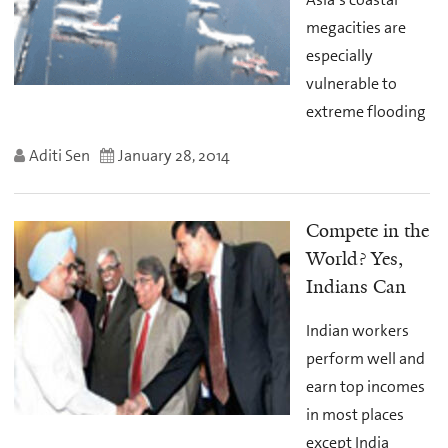
megacities are
especially
vulnerable to
extreme flooding
Aditi Sen
January 28, 2014
Compete in the
World? Yes,
Indians Can
Indian workers
perform well and
earn top incomes
in most places
except India