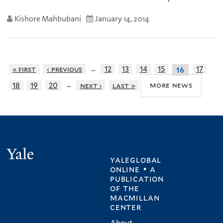
Kishore Mahbubani
January 14, 2014
…
« first
‹ previous
12
13
14
15
17
16
…
more news
18
19
20
next ›
last »
Yale
yaleglobal
online • a
publication
of
the
macmillan
center