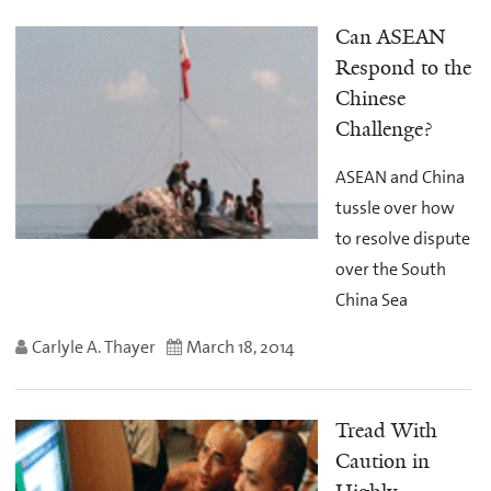
Can ASEAN
Respond to the
Chinese
Challenge?
ASEAN and China
tussle over how
to resolve dispute
over the South
China Sea
Carlyle A. Thayer
March 18, 2014
Tread With
Caution in