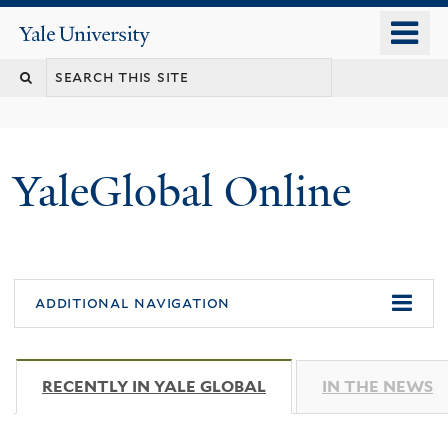
Skip
o
Yale
to
University
m
main
n
content
YaleGlobal Online
additional navigation
RECENTLY IN YALE GLOBAL
(ACTIVE TAB)
IN THE NEWS