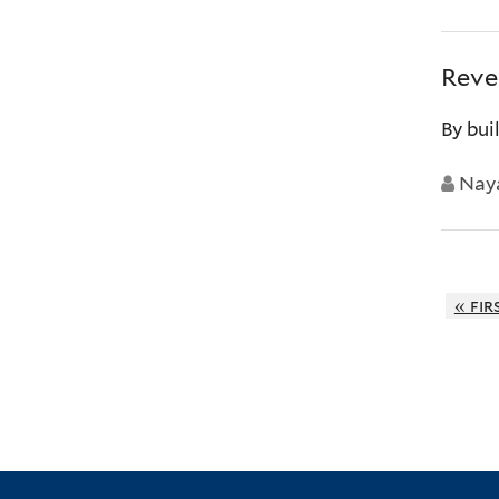
Reve
By bui
Nay
« fir