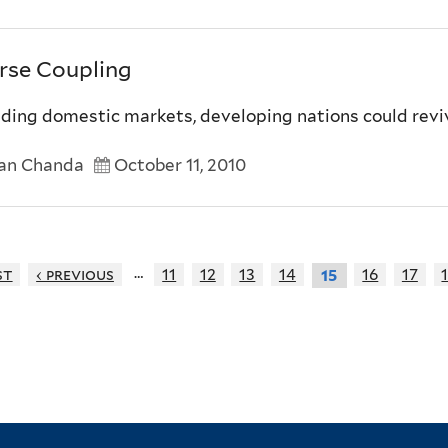
rse Coupling
lding domestic markets, developing nations could rev
an Chanda
October 11, 2010
…
st
‹ previous
11
12
13
14
16
17
15