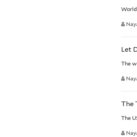
World’
Nay
Let 
The wo
Nay
The 
The US
Nay