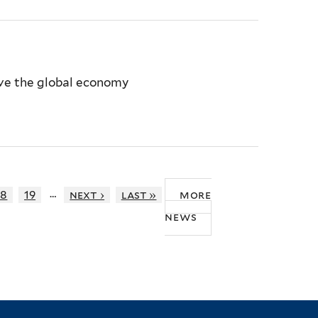
ive the global economy
…
18
19
next ›
last »
more
news