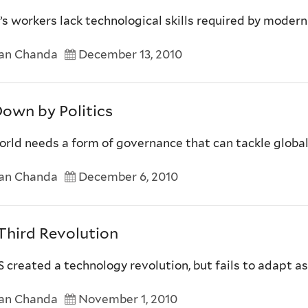
s workers lack technological skills required by modern
an Chanda
December 13, 2010
Down by Politics
rld needs a form of governance that can tackle global
an Chanda
December 6, 2010
Third Revolution
 created a technology revolution, but fails to adapt as 
an Chanda
November 1, 2010