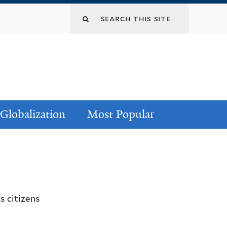
Globalization
Most Popular
s citizens