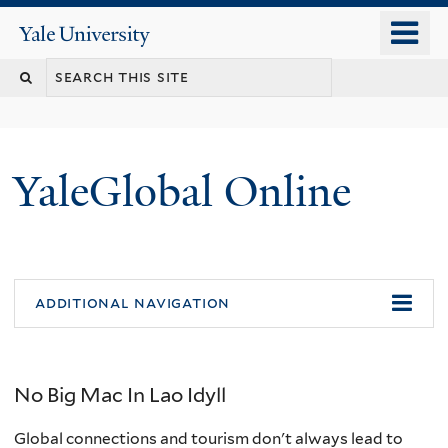
Skip
o
Yale
to
University
m
main
n
content
YaleGlobal Online
additional navigation
No Big Mac In Lao Idyll
Global connections and tourism don't always lead to