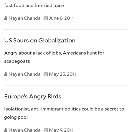
fast food and frenzied pace
Nayan Chanda
June 6, 2011
US Sours on Globalization
Angry about a lack of jobs, Americans hunt for
scapegoats
Nayan Chanda
May 25, 2011
Europe’s Angry Birds
Isolationist, anti-immigrant politics could be a secret to
going poor
Nayan Chanda
May 9, 2011