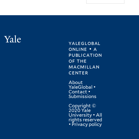
Yale
yaleglobal
online • a
publication
of
the
macmillan
center
About
YaleGlobal
•
Contact
•
Submissions
Copyright ©
2020 Yale
University • All
rights reserved
•
Privacy policy