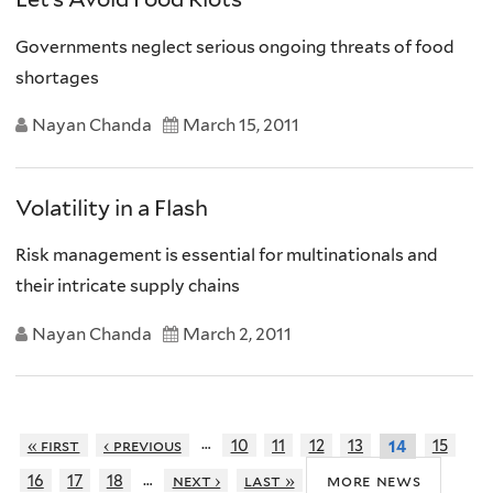
Governments neglect serious ongoing threats of food
shortages
Nayan Chanda
March 15, 2011
Volatility in a Flash
Risk management is essential for multinationals and
their intricate supply chains
Nayan Chanda
March 2, 2011
…
« first
‹ previous
10
11
12
13
15
14
…
more news
16
17
18
next ›
last »