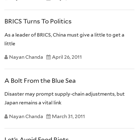
BRICS Turns To Politics
As a leader of BRICS, China must give a little to get a
little
Nayan Chanda
April 26, 2011
A Bolt From the Blue Sea
Disaster may prompt supply-chain adjustments, but
Japan remains a vital link
Nayan Chanda
March 31, 2011
Let’s Avoid Food Riots