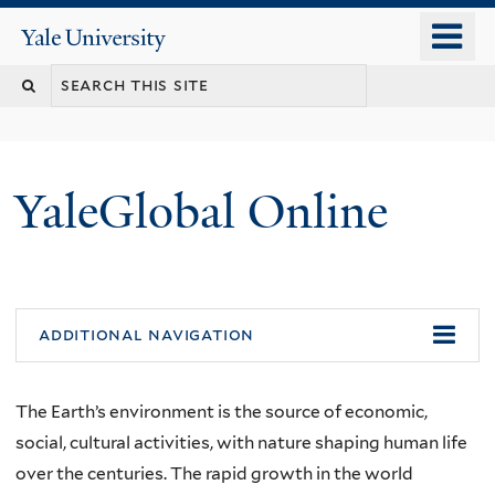
Skip
o
Yale
to
University
m
main
n
content
YaleGlobal Online
additional navigation
The Earth’s environment is the source of economic,
social, cultural activities, with nature shaping human life
over the centuries. The rapid growth in the world