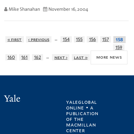
Mike Shanahan
November 16, 2004
…
« first
‹ previous
154
155
156
157
158
159
…
more news
160
161
162
next ›
last »
Yale
yaleglobal
online • a
publication
of
the
macmillan
center