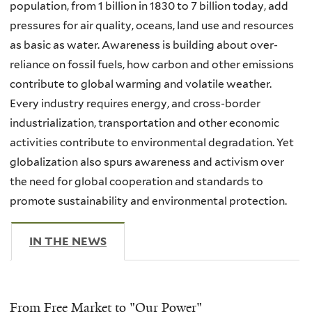
population, from 1 billion in 1830 to 7 billion today, add
pressures for air quality, oceans, land use and resources
as basic as water. Awareness is building about over-
reliance on fossil fuels, how carbon and other emissions
contribute to global warming and volatile weather.
Every industry requires energy, and cross-border
industrialization, transportation and other economic
activities contribute to environmental degradation. Yet
globalization also spurs awareness and activism over
the need for global cooperation and standards to
promote sustainability and environmental protection.
IN THE NEWS
(ACTIVE TAB)
From Free Market to "Our Power"