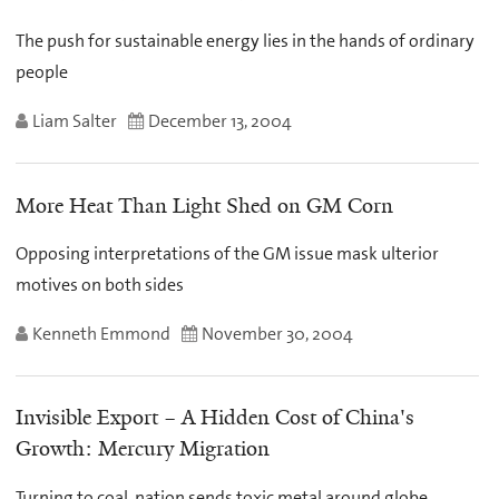
The push for sustainable energy lies in the hands of ordinary
people
Liam Salter
December 13, 2004
More Heat Than Light Shed on GM Corn
Opposing interpretations of the GM issue mask ulterior
motives on both sides
Kenneth Emmond
November 30, 2004
Invisible Export – A Hidden Cost of China's
Growth: Mercury Migration
Turning to coal, nation sends toxic metal around globe,