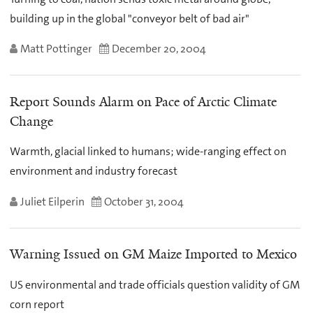
building up in the global "conveyor belt of bad air"
Matt Pottinger
December 20, 2004
Report Sounds Alarm on Pace of Arctic Climate
Change
Warmth, glacial linked to humans; wide-ranging effect on
environment and industry forecast
Juliet Eilperin
October 31, 2004
Warning Issued on GM Maize Imported to Mexico
US environmental and trade officials question validity of GM
corn report