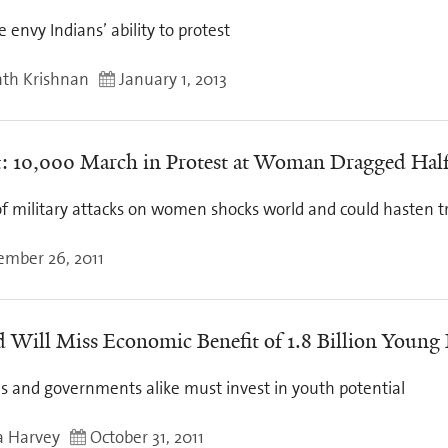
 envy Indians’ ability to protest
th Krishnan
January 1, 2013
: 10,000 March in Protest at Woman Dragged Hal
of military attacks on women shocks world and could hasten t
mber 26, 2011
 Will Miss Economic Benefit of 1.8 Billion Young
es and governments alike must invest in youth potential
a Harvey
October 31, 2011