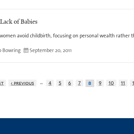
 Lack of Babies
women avoid childbirth, focusing on personal wealth rather 
ip Bowring
September 20, 2011
…
st
‹ previous
4
5
6
7
9
10
11
8