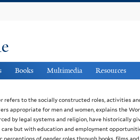
Skip
to
main
content
ne
s
Books
Multimedia
Resources
 refers to the socially constructed roles, activities an
ers appropriate for men and women, explains the World
rced by legal systems and religion, have historically giv
 care but with education and employment opportunitie
c perceptions of gender roles through books, films and