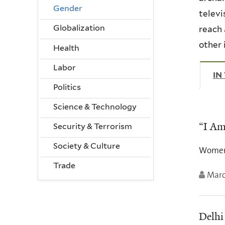
Gender
televi
Globalization
reach 
other 
Health
Labor
IN
Politics
Science & Technology
“I Am
Security & Terrorism
Society & Culture
Women’s
Trade
Marc
Delhi