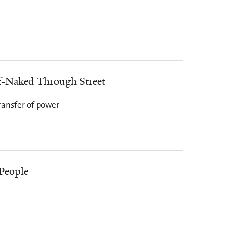
f-Naked Through Street
ransfer of power
 People