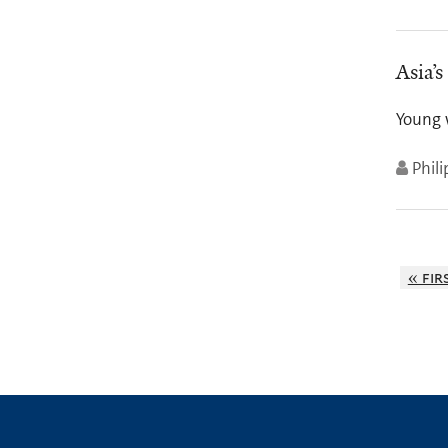
Asia’s
Young 
Phil
« fir