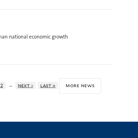
than national economic growth
…
12
next ›
last »
more news