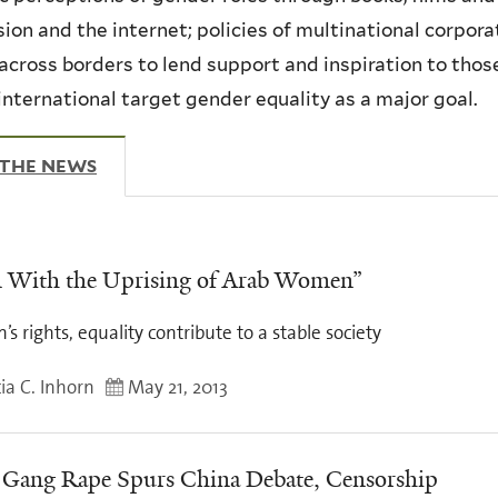
sion and the internet; policies of multinational corpo
across borders to lend support and inspiration to thos
international target gender equality as a major goal.
 THE NEWS
(ACTIVE TAB)
 With the Uprising of Arab Women”
 rights, equality contribute to a stable society
ia C. Inhorn
May 21, 2013
 Gang Rape Spurs China Debate, Censorship