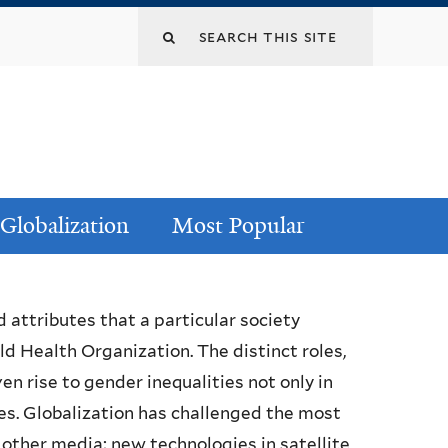
Globalization
Most Popular
d attributes that a particular society
 Health Organization. The distinct roles,
en rise to gender inequalities not only in
s. Globalization has challenged the most
 other media; new technologies in satellite