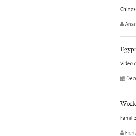
Chinese
Anan
Egypt
Video 
Dece
World
Famili
Fion