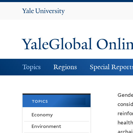
Yale
University
YaleGlobal Onli
Topics
Regions
Special Report
Gender
topics
consid
reinfo
Economy
health
Environment
archai