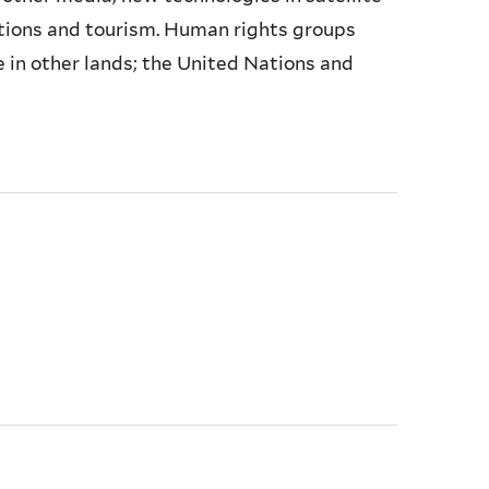
rations and tourism. Human rights groups
e in other lands; the United Nations and