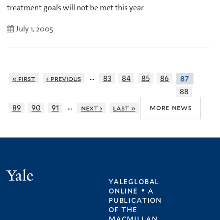
treatment goals will not be met this year
July 1, 2005
…
« first
‹ previous
83
84
85
86
87
88
…
more news
89
90
91
next ›
last »
Yale
yaleglobal
online • a
publication
of
the
macmillan