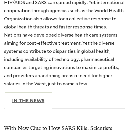
HIV/AIDS and SARS can spread rapidly. Yet international
cooperation through agencies such as the World Health
Organization also allows for a collective response to
global health threats and faster response times.
Nations have developed diverse health care systems,
aiming for cost-effective treatment. Yet the diverse
systems contribute to disparities in global health,
including availability of technology, pharmaceutical
companies targeting innovations to maximize profits,
and providers abandoning areas of need for higher
salaries in the West, just to name a few.
IN THE NEWS
(ACTIVE TAB)
With New Clue to How SARS Kills, Scientists