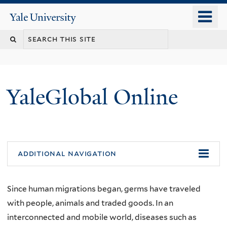
Skip
o
Yale
to
University
m
main
n
content
YaleGlobal Online
additional navigation
Since human migrations began, germs have traveled
with people, animals and traded goods. In an
interconnected and mobile world, diseases such as