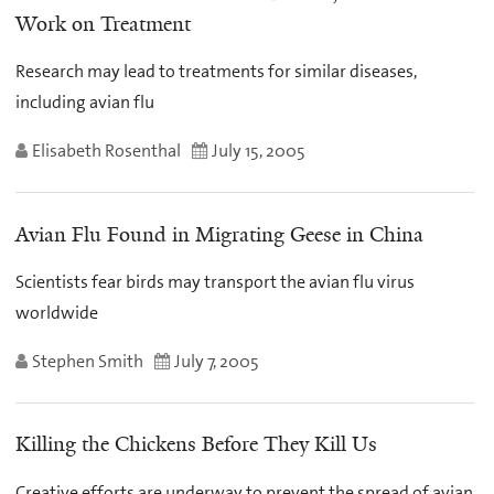
Work on Treatment
Research may lead to treatments for similar diseases,
including avian flu
Elisabeth Rosenthal
July 15, 2005
Avian Flu Found in Migrating Geese in China
Scientists fear birds may transport the avian flu virus
worldwide
Stephen Smith
July 7, 2005
Killing the Chickens Before They Kill Us
Creative efforts are underway to prevent the spread of avian