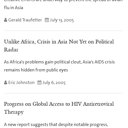
flu in Asia
Gerald Traufetter
July 13, 2005
Unlike Africa, Crisis in Asia Not Yet on Political
Radar
As Africa's problems gain political clout, Asia's AIDS crisis
remains hidden from public eyes
Eric Johnston
July 6, 2005
Progress on Global Access to HIV Antiretroviral
Therapy
A new report suggests that despite notable progress,