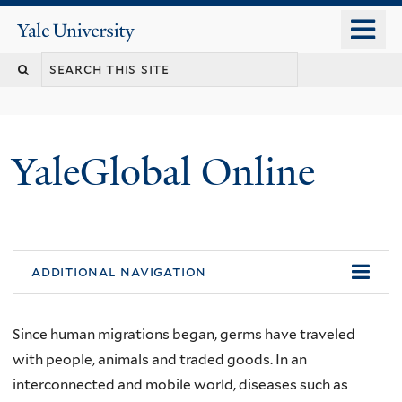
Skip
o
Yale
to
University
m
main
n
content
YaleGlobal Online
additional navigation
Since human migrations began, germs have traveled
with people, animals and traded goods. In an
interconnected and mobile world, diseases such as