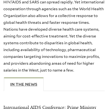
HIV/AIDS and SARS can spread rapidly. Yet international
cooperation through agencies such as the World Health
Organization also allows for a collective response to
global health threats and faster response times.
Nations have developed diverse health care systems,
aiming for cost-effective treatment. Yet the diverse
systems contribute to disparities in global health,
including availability of technology, pharmaceutical
companies targeting innovations to maximize profits,
and providers abandoning areas of need for higher
salaries in the West, just to name a few.
IN THE NEWS
(ACTIVE TAB)
International AIDS Conference: Prime Minister