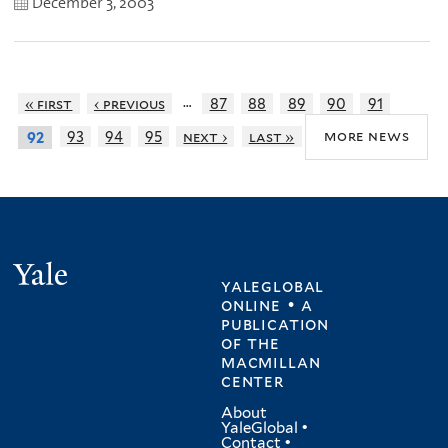
December 3, 2003
…
« first
‹ previous
87
88
89
90
91
more news
93
94
95
next ›
last »
92
Yale
yaleglobal
online • a
publication
of
the
macmillan
center
About
YaleGlobal
•
Contact
•