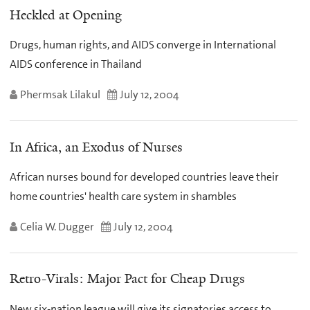
Heckled at Opening
Drugs, human rights, and AIDS converge in International
AIDS conference in Thailand
Phermsak Lilakul
July 12, 2004
In Africa, an Exodus of Nurses
African nurses bound for developed countries leave their
home countries' health care system in shambles
Celia W. Dugger
July 12, 2004
Retro-Virals: Major Pact for Cheap Drugs
New six-nation league will give its signatories access to