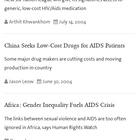
generic, low-cost HIV/Aids medication
Arthit Khwankhom
July 14, 2004
China Seeks Low-Cost Drugs for AIDS Patients
Some major drug makers are cutting costs and moving
production in-country
Jason Leow
June 30, 2004
Africa: Gender Inequality Fuels AIDS Crisis
The links between sexual violence and AIDS are too often
ignored in Africa, says Human Rights Watch