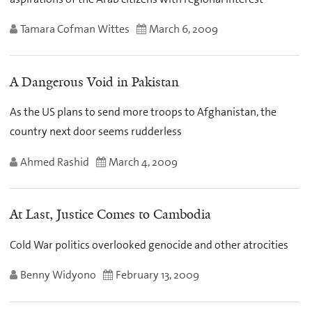
Tamara Cofman Wittes
March 6, 2009
A Dangerous Void in Pakistan
As the US plans to send more troops to Afghanistan, the
country next door seems rudderless
Ahmed Rashid
March 4, 2009
At Last, Justice Comes to Cambodia
Cold War politics overlooked genocide and other atrocities
Benny Widyono
February 13, 2009