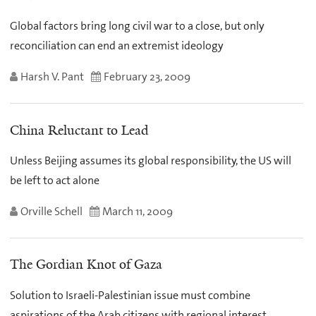
Global factors bring long civil war to a close, but only
reconciliation can end an extremist ideology
Harsh V. Pant
February 23, 2009
China Reluctant to Lead
Unless Beijing assumes its global responsibility, the US will
be left to act alone
Orville Schell
March 11, 2009
The Gordian Knot of Gaza
Solution to Israeli-Palestinian issue must combine
aspirations of the Arab citizens with regional interest