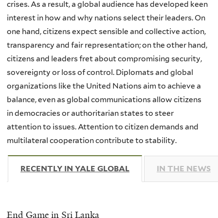
crises. As a result, a global audience has developed keen
interest in how and why nations select their leaders. On
one hand, citizens expect sensible and collective action,
transparency and fair representation; on the other hand,
citizens and leaders fret about compromising security,
sovereignty or loss of control. Diplomats and global
organizations like the United Nations aim to achieve a
balance, even as global communications allow citizens
in democracies or authoritarian states to steer
attention to issues. Attention to citizen demands and
multilateral cooperation contribute to stability.
RECENTLY IN YALE GLOBAL
(ACTIVE TAB)
IN THE NEWS
End Game in Sri Lanka