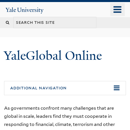
Skip
o
Yale
to
University
m
main
n
content
YaleGlobal Online
additional navigation
As governments confront many challenges that are
global in scale, leaders find they must cooperate in
responding to financial, climate, terrorism and other