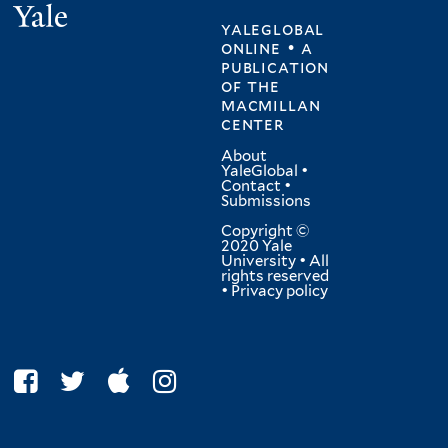
Yale
yaleglobal
online • a
publication
of
the
macmillan
center
About
YaleGlobal
•
Contact
•
Submissions
Copyright ©
2020 Yale
University • All
rights reserved
•
Privacy policy