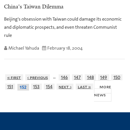
China's Taiwan Dilemma
Beijing's obsession with Taiwan could damage its economic
and diplomatic prospects, and even threaten Communist
rule
Michael Yahuda
February 18, 2004
…
« first
‹ previous
146
147
148
149
150
more
151
153
154
next ›
last »
152
news