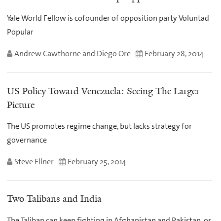
Yale World Fellow is cofounder of opposition party Voluntad
Popular
Andrew Cawthorne and Diego Ore
February 28, 2014
US Policy Toward Venezuela: Seeing The Larger
Picture
The US promotes regime change, but lacks strategy for
governance
Steve Ellner
February 25, 2014
Two Talibans and India
The Taliban can keep fighting in Afghanistan and Pakistan, or