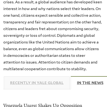
crises. As a result, a global audience has developed keen
interest in how and why nations select their leaders. On
one hand, citizens expect sensible and collective action,
transparency and fair representation; on the other hand,
citizens and leaders fret about compromising security,
sovereignty or loss of control. Diplomats and global
organizations like the United Nations aim to achieve a
balance, even as global communications allow citizens
in democracies or authoritarian states to steer
attention to issues. Attention to citizen demands and
multilateral cooperation contribute to stability.
RECENTLY IN YALE GLOBAL
IN THE NEWS
(
Venezuela Unrest Shakes Up Opposition