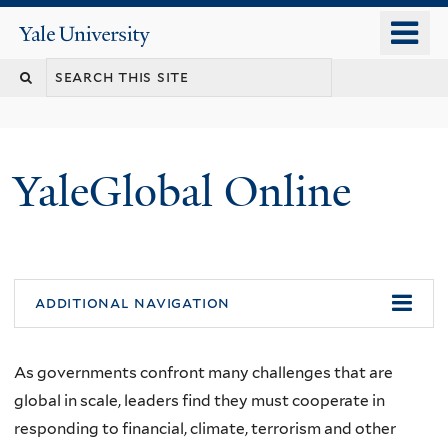
Skip
o
Yale
to
University
m
main
n
content
YaleGlobal Online
additional navigation
As governments confront many challenges that are
global in scale, leaders find they must cooperate in
responding to financial, climate, terrorism and other