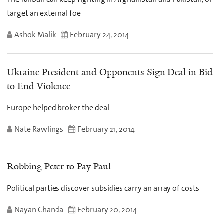
target an external foe
Ashok Malik
February 24, 2014
Ukraine President and Opponents Sign Deal in Bid
to End Violence
Europe helped broker the deal
Nate Rawlings
February 21, 2014
Robbing Peter to Pay Paul
Political parties discover subsidies carry an array of costs
Nayan Chanda
February 20, 2014