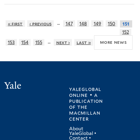
…
« first
‹ previous
147
148
149
150
151
152
…
more news
153
154
155
next ›
last »
Yale
yaleglobal
online • a
publication
of
the
macmillan
center
About
YaleGlobal
•
Contact
•