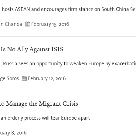
hosts ASEAN and encourages firm stance on South China Se
an Chanda
February 15, 2016
 Is No Ally Against ISIS
, Russia sees an opportunity to weaken Europe by exacerbatin
ge Soros
February 12, 2016
o Manage the Migrant Crisis
 an orderly process will tear Europe apart
uary 8, 2016