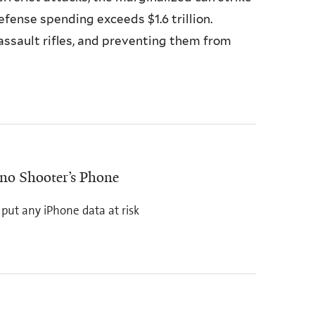
fense spending exceeds $1.6 trillion.
ssault rifles, and preventing them from
no Shooter’s Phone
put any iPhone data at risk