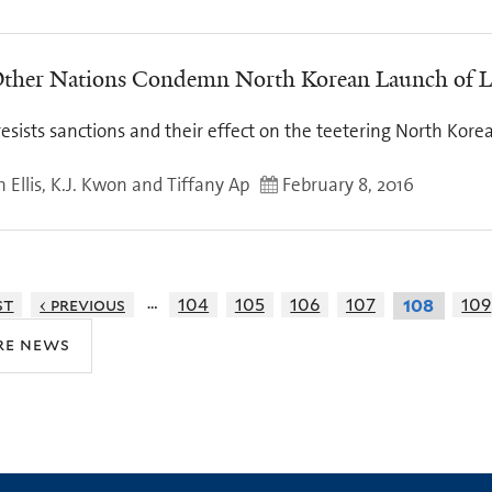
ther Nations Condemn North Korean Launch of 
resists sanctions and their effect on the teetering North Ko
 Ellis, K.J. Kwon and Tiffany Ap
February 8, 2016
…
st
‹ previous
104
105
106
107
109
108
re news