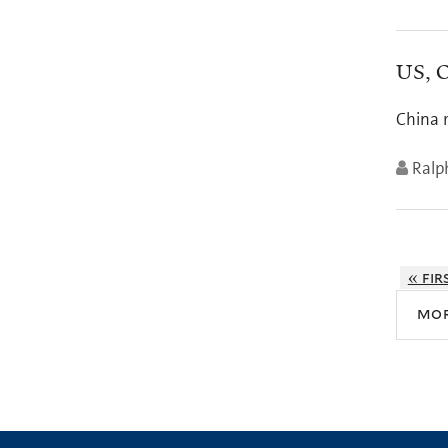
US, O
China 
Ralph
« fir
mo