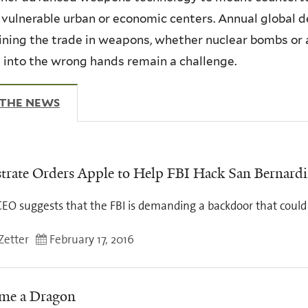
 vulnerable urban or economic centers. Annual global de
ning the trade in weapons, whether nuclear bombs or a
g into the wrong hands remain a challenge.
 THE NEWS
(ACTIVE TAB)
trate Orders Apple to Help FBI Hack San Bernardi
EO suggests that the FBI is demanding a backdoor that could 
Zetter
February 17, 2016
me a Dragon