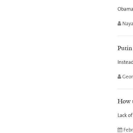
Obama 
Nay
Putin
Instead
Geor
How t
Lack of
Febr