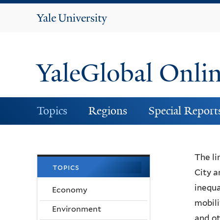
Yale
University
YaleGlobal Onli
Topics
Regions
Special Report
The li
topics
City a
inequa
Economy
mobili
Environment
and ot