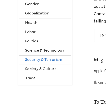
Gender
out at
Globalization
Contai
fallin
Health
Labor
IN
Politics
Science & Technology
Magis
Security & Terrorism
Society & Culture
Apple C
Trade
Kim 
To Ta