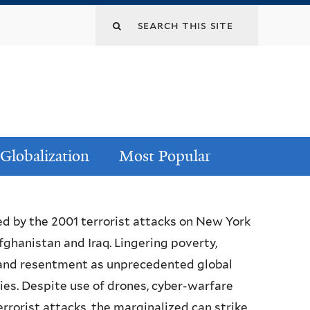
Globalization
Most Popular
ed by the 2001 terrorist attacks on New York
ghanistan and Iraq. Lingering poverty,
 and resentment as unprecedented global
ries. Despite use of drones, cyber-warfare
orist attacks, the marginalized can strike