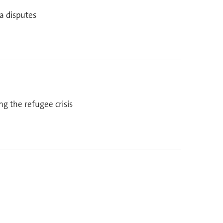
a disputes
g the refugee crisis