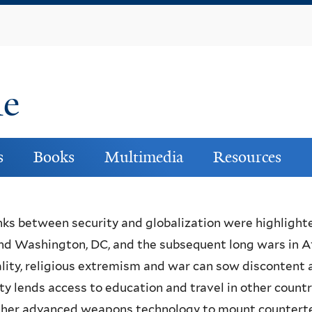
Skip
to
main
content
ne
s
Books
Multimedia
Resources
nks between security and globalization were highlight
nd Washington, DC, and the subsequent long wars in Af
lity, religious extremism and war can sow discontent
ty lends access to education and travel in other count
her advanced weapons technology to mount counterterr