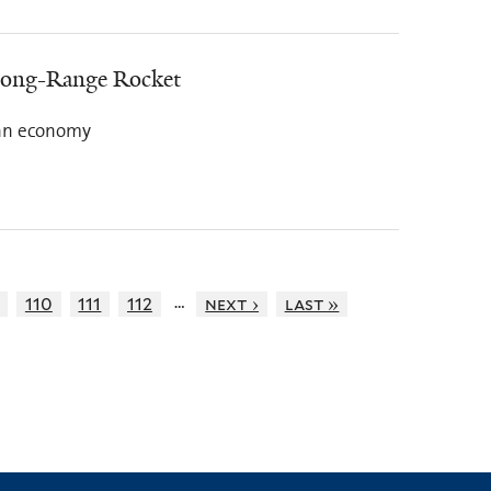
Long-Range Rocket
rean economy
…
110
111
112
next ›
last »