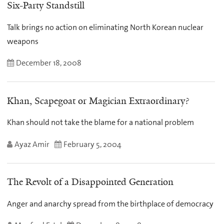
Six-Party Standstill
Talk brings no action on eliminating North Korean nuclear
weapons
December 18, 2008
Khan, Scapegoat or Magician Extraordinary?
Khan should not take the blame for a national problem
Ayaz Amir
February 5, 2004
The Revolt of a Disappointed Generation
Anger and anarchy spread from the birthplace of democracy