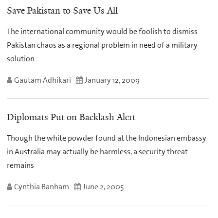
Save Pakistan to Save Us All
The international community would be foolish to dismiss
Pakistan chaos as a regional problem in need of a military
solution
Gautam Adhikari
January 12, 2009
Diplomats Put on Backlash Alert
Though the white powder found at the Indonesian embassy
in Australia may actually be harmless, a security threat
remains
Cynthia Banham
June 2, 2005