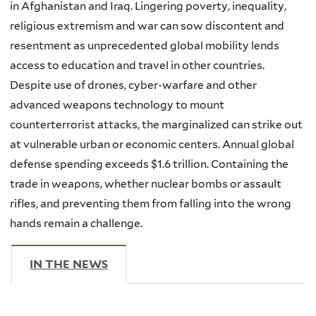
in Afghanistan and Iraq. Lingering poverty, inequality,
religious extremism and war can sow discontent and
resentment as unprecedented global mobility lends
access to education and travel in other countries.
Despite use of drones, cyber-warfare and other
advanced weapons technology to mount
counterterrorist attacks, the marginalized can strike out
at vulnerable urban or economic centers. Annual global
defense spending exceeds $1.6 trillion. Containing the
trade in weapons, whether nuclear bombs or assault
rifles, and preventing them from falling into the wrong
hands remain a challenge.
IN THE NEWS
(ACTIVE TAB)