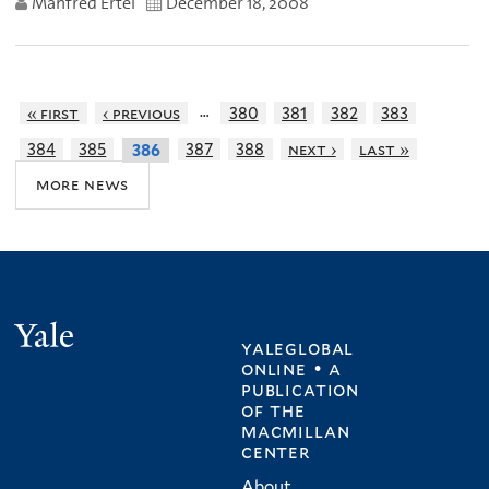
Manfred Ertel
December 18, 2008
…
« first
‹ previous
380
381
382
383
384
385
387
388
next ›
last »
386
more news
Yale
yaleglobal
online • a
publication
of
the
macmillan
center
About