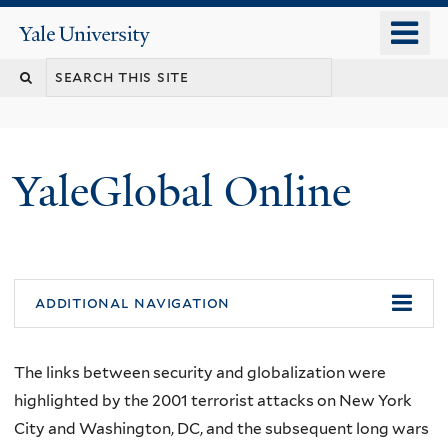
Skip
o
Yale
to
University
m
main
n
content
YaleGlobal Online
additional navigation
The links between security and globalization were
highlighted by the 2001 terrorist attacks on New York
City and Washington, DC, and the subsequent long wars