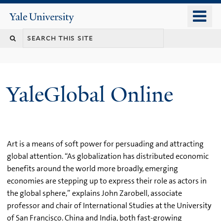
Skip
o
Yale
to
University
m
main
n
content
YaleGlobal Online
Art is a means of soft power for persuading and attracting
global attention. “As globalization has distributed economic
benefits around the world more broadly, emerging
economies are stepping up to express their role as actors in
the global sphere,” explains John Zarobell, associate
professor and chair of International Studies at the University
of San Francisco. China and India, both fast-growing