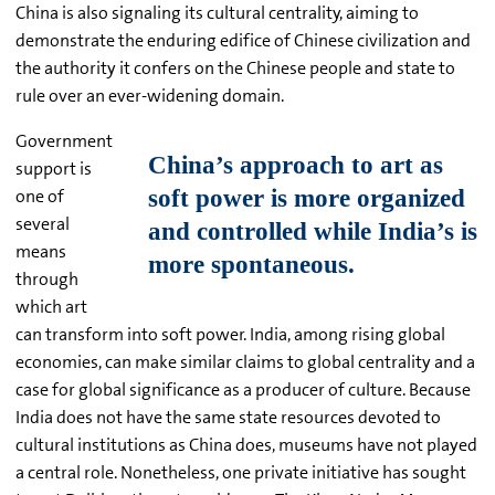
China is also signaling its cultural centrality, aiming to
demonstrate the enduring edifice of Chinese civilization and
the authority it confers on the Chinese people and state to
rule over an ever-widening domain.
Government
support is
one of
several
means
through
which art
can transform into soft power. India, among rising global
economies, can make similar claims to global centrality and a
case for global significance as a producer of culture. Because
India does not have the same state resources devoted to
cultural institutions as China does, museums have not played
a central role. Nonetheless, one private initiative has sought