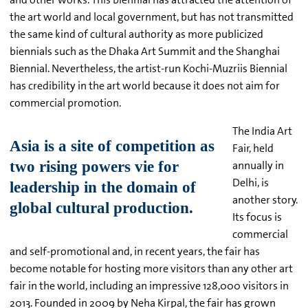
the art world and local government, but has not transmitted
the same kind of cultural authority as more publicized
biennials such as the Dhaka Art Summit and the Shanghai
Biennial. Nevertheless, the artist-run Kochi-Muzriis Biennial
has credibility in the art world because it does not aim for
commercial promotion.
The India Art
Fair, held
annually in
Delhi, is
another story.
Its focus is
commercial
and self-promotional and, in recent years, the fair has
become notable for hosting more visitors than any other art
fair in the world, including an impressive 128,000 visitors in
2013. Founded in 2009 by Neha Kirpal, the fair has grown