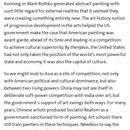
Kooning or Mark Rothko generated abstract painting with
such little regard for external realities that it seemed they
were creating something entirely new. The art history notion
of progressive development in the arts helped the US
government make the case that American painting was
avant-garde, ahead of its time and leading in a competition
to achieve cultural superiority. By the1960s, the United States
had not only taken the position of the world’s most powerful
state and economy, it was also the capital of culture.
So we might look to Asia as a site of competition, not only
with American political and cultural dominance, but also
between two rising powers. China may not see itself in
deliberate soft-power competition with India over art, but
the government’s support of art swings both ways. For many
years, Chinese artists produced Socialist Realism as a
government-sanctioned form of painting. Art schools there
still train painters in these techniques. Needless to say, the