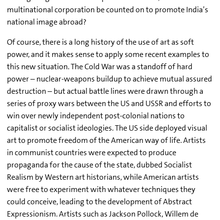
multinational corporation be counted on to promote India’s
national image abroad?
Of course, there is a long history of the use of art as soft
power, and it makes sense to apply some recent examples to
this new situation. The Cold War was a standoff of hard
power – nuclear-weapons buildup to achieve mutual assured
destruction – but actual battle lines were drawn through a
series of proxy wars between the US and USSR and efforts to
win over newly independent post-colonial nations to
capitalist or socialist ideologies. The US side deployed visual
art to promote freedom of the American way of life. Artists
in communist countries were expected to produce
propaganda for the cause of the state, dubbed Socialist
Realism by Western art historians, while American artists
were free to experiment with whatever techniques they
could conceive, leading to the development of Abstract
Expressionism. Artists such as Jackson Pollock, Willem de