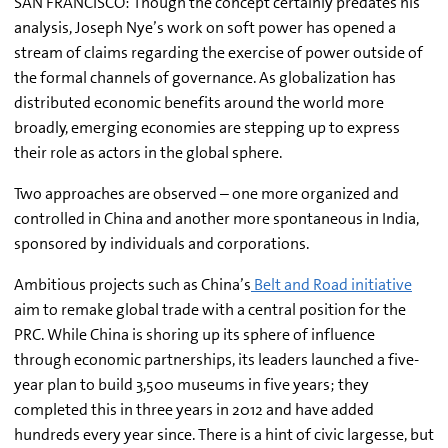
SAN FRANCISCO: Though the concept certainly predates his
analysis, Joseph Nye’s work on soft power has opened a
stream of claims regarding the exercise of power outside of
the formal channels of governance. As globalization has
distributed economic benefits around the world more
broadly, emerging economies are stepping up to express
their role as actors in the global sphere.
Two approaches are observed – one more organized and
controlled in China and another more spontaneous in India,
sponsored by individuals and corporations.
Ambitious projects such as China’s
Belt and Road initiative
aim to remake global trade with a central position for the
PRC. While China is shoring up its sphere of influence
through economic partnerships, its leaders launched a five-
year plan to build 3,500 museums in five years; they
completed this in three years in 2012 and have added
hundreds every year since. There is a hint of civic largesse, but