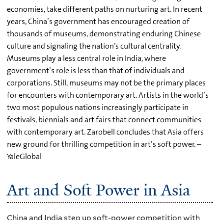
economies, take different paths on nurturing art. In recent
years, China’s government has encouraged creation of
thousands of museums, demonstrating enduring Chinese
culture and signaling the nation’s cultural centrality.
Museums play a less central role in India, where
government’s role is less than that of individuals and
corporations. Still, museums may not be the primary places
for encounters with contemporary art. Artists in the world’s
two most populous nations increasingly participate in
festivals, biennials and art fairs that connect communities
with contemporary art. Zarobell concludes that Asia offers
new ground for thrilling competition in art’s soft power. –
YaleGlobal
Art and Soft Power in Asia
China and India step up soft-power competition with