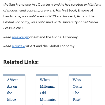
the
San Francisco Art Quarterly
and he has curated exhibitions
of modern and contemporary art. His first book,
Empire of
Landscape
, was published in 2010 and his next,
Art and the
Global Economy
, was published with University of California
Press in 2017.
Read
an excerpt
of
Art and the Global Economy
.
Read
a review
of
Art and the Global Economy
.
Related Links:
African
When
Who
Art on
Millennia-
Owns
the
Old
The
Move
Mummies
Past?