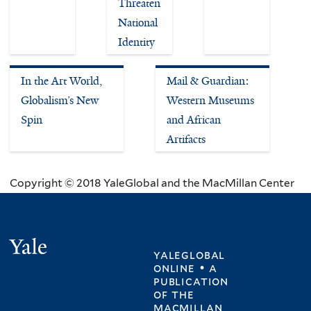
Threaten
National
Identity
In the Art World,
Mail & Guardian:
Globalism’s New
Western Museums
Spin
and African
Artifacts
Copyright © 2018 YaleGlobal and the MacMillan Center
Yale
yaleglobal
online • a
publication
of
the
macmillan