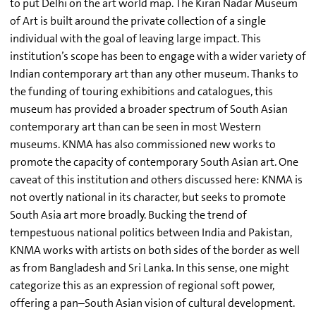
to put Delhi on the art world map. The Kiran Nadar Museum
of Art is built around the private collection of a single
individual with the goal of leaving large impact. This
institution’s scope has been to engage with a wider variety of
Indian contemporary art than any other museum. Thanks to
the funding of touring exhibitions and catalogues, this
museum has provided a broader spectrum of South Asian
contemporary art than can be seen in most Western
museums. KNMA has also commissioned new works to
promote the capacity of contemporary South Asian art. One
caveat of this institution and others discussed here: KNMA is
not overtly national in its character, but seeks to promote
South Asia art more broadly. Bucking the trend of
tempestuous national politics between India and Pakistan,
KNMA works with artists on both sides of the border as well
as from Bangladesh and Sri Lanka. In this sense, one might
categorize this as an expression of regional soft power,
offering a pan–South Asian vision of cultural development.