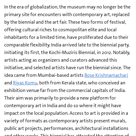
In the era of globalization, the museum may no longer be the
primary site for encounters with contemporary art, replaced
by the biennial and the art fair. These two forms of festival,
offering cultural riches to cosmopolitan elite and local
inhabitants for a limited time, have proliferated due to their
comparable flexibility. India arrived late to the biennial party,
initiating its first, the Kochi-Muziris Biennial, in 2012. Notably,
artists acting as organizers and curators advanced this
initiative, and selected artists have run the biennial since. The
idea came from Mumbai-based artists
Bose Krishnamachari
and
Riyas Komu
, both from Kerala state, who conceived an
exhibition venue far from the commercial capitals of India.
Their aim was primarily to provide a new platform for
contemporary art in India and do so where it might have
impact on the local population. Access to art is provided in a
variety of formats as contemporary artists present murals,
public art projects, performances, architectural installations
and other works. This biennial has attracted the attention of