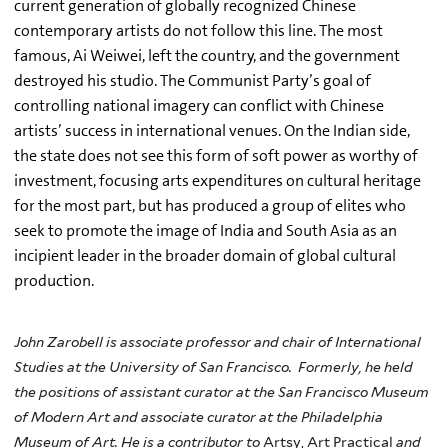
current generation of globally recognized Chinese
contemporary artists do not follow this line. The most
famous, Ai Weiwei, left the country, and the government
destroyed his studio. The Communist Party’s goal of
controlling national imagery can conflict with Chinese
artists’ success in international venues. On the Indian side,
the state does not see this form of soft power as worthy of
investment, focusing arts expenditures on cultural heritage
for the most part, but has produced a group of elites who
seek to promote the image of India and South Asia as an
incipient leader in the broader domain of global cultural
production.
John Zarobell is associate professor and chair of International
Studies at the University of San Francisco. Formerly, he held
the positions of assistant curator at the San Francisco Museum
of Modern Art and associate curator at the Philadelphia
Museum of Art. He is a contributor to
Artsy, Art Practical
and