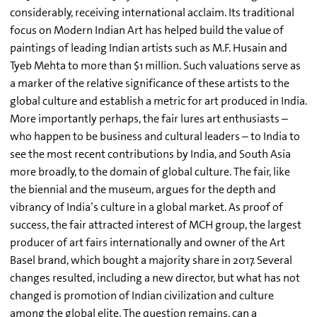
considerably, receiving international acclaim. Its traditional
focus on Modern Indian Art has helped build the value of
paintings of leading Indian artists such as M.F. Husain and
Tyeb Mehta to more than $1 million. Such valuations serve as
a marker of the relative significance of these artists to the
global culture and establish a metric for art produced in India.
More importantly perhaps, the fair lures art enthusiasts –
who happen to be business and cultural leaders – to India to
see the most recent contributions by India, and South Asia
more broadly, to the domain of global culture. The fair, like
the biennial and the museum, argues for the depth and
vibrancy of India’s culture in a global market. As proof of
success, the fair attracted interest of MCH group, the largest
producer of art fairs internationally and owner of the Art
Basel brand, which bought a majority share in 2017. Several
changes resulted, including a new director, but what has not
changed is promotion of Indian civilization and culture
among the global elite. The question remains, can a