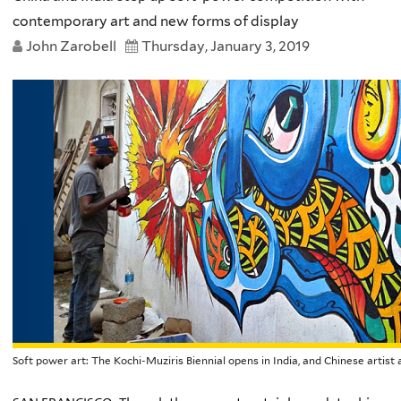
contemporary art and new forms of display
John Zarobell
Thursday, January 3, 2019
Soft power art: The Kochi-Muziris Biennial opens in India, and Chinese arti