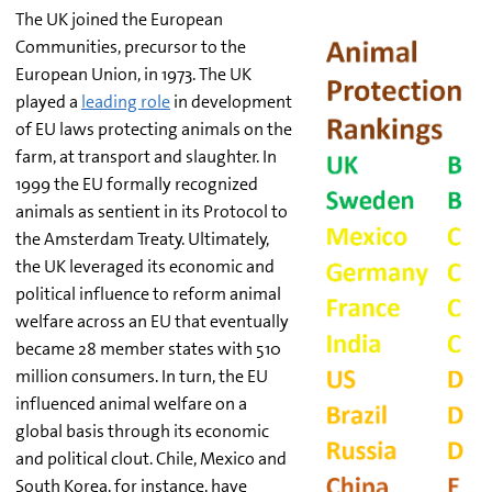
The UK joined the European
Communities, precursor to the
European Union, in 1973. The UK
played a
leading role
in development
of EU laws protecting animals on the
farm, at transport and slaughter. In
1999 the EU formally recognized
animals as sentient in its Protocol to
the Amsterdam Treaty. Ultimately,
the UK leveraged its economic and
political influence to reform animal
welfare across an EU that eventually
became 28 member states with 510
million consumers. In turn, the EU
influenced animal welfare on a
global basis through its economic
and political clout. Chile, Mexico and
South Korea, for instance, have