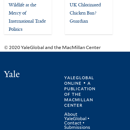
Wildlife at the
UK Chlorinated
Mercy of
Chicken Ban?
International Trade
Guardian
Politics
© 2020 YaleGlobal and the MacMillan Center
Yale
yaleglobal
online • a
publication
of
the
macmillan
center
About
YaleGlobal
•
Contact
•
Submissions