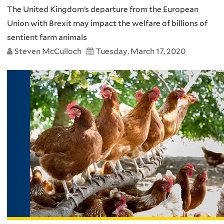
The United Kingdom’s departure from the European
Union with Brexit may impact the welfare of billions of
sentient farm animals
Steven McCulloch
Tuesday, March 17, 2020