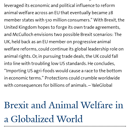
leveraged its economic and political influence to reform
animal welfare across an EU that eventually became 28
member states with 510 million consumers.” With Brexit, the
United Kingdom hopes to forge its own trade agreements,
and McCulloch envisions two possible Brexit scenarios: The
UK, held back as an EU member on progressive animal
welfare reforms, could continue its global leadership role on
animal rights. Or, in pursuing trade deals, the UK could fall
into line with troubling low US standards. He concludes,
“Importing US agri-foods would cause a race to the bottom
in economic terms.” Protections could crumble worldwide
with consequences for billions of animals. – YaleGlobal
Brexit and Animal Welfare in
a Globalized World