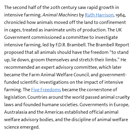
The second half of the 20th century saw rapid growth in
intensive farming.
Animal Machines
by
Ruth Harrison
, 1964,
chronicled how animals moved off the land to confinement
in cages, treated as inanimate units of production. The UK
Government commissioned a committee to investigate
intensive farming, led by F.D.R. Brambell. The Brambell Report
proposed that all animals should have the freedom “to stand
up, lie down, groom themselves and stretch their limbs.” He
recommended an expert advisory committee, which later
became the Farm Animal Welfare Council, and government-
funded scientific investigations on the impact of intensive
farming. The
Five Freedoms
became the cornerstone of
legislation. Countries around the world passed animal cruelty
laws and founded humane societies. Governments in Europe,
Australasia and the Americas established official animal
welfare advisory bodies, and the discipline of animal welfare
science emerged.