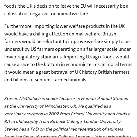
foods, the UK’s decision to leave the EU will necessarily be a
colossal net negative for animal welfare.
Furthermore, importing lower welfare products in the UK
would have a chilling effect on animal welfare. British
farmers would be reluctant to improve welfare simply to be
undercut by US farmers operating on a far larger scale under
lower regulatory standards. Importing US agri-foods would
cause a race to the bottom in economic terms. In moral terms
it would mean a great betrayal of UK history, British farmers
and billions of sentient farmed animals.
Steven McCulloch is senior lecturer in Human-Animal Studies
at the University of Winchester, UK. He qualified as a
veterinary surgeon in 2002 from Bristol University and holds a
BA in philosophy from Birbeck College, London University.
Steven has a PhD on the political representation of animals
from the Royal Veterinary College, London. He is section editor