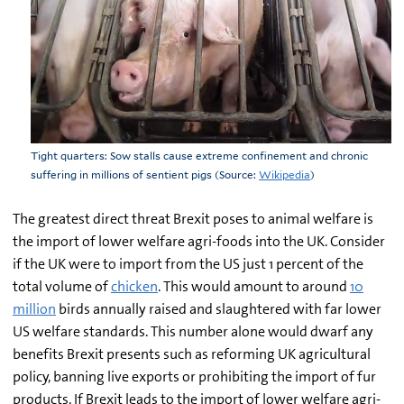
Tight quarters: Sow stalls cause extreme confinement and chronic
suffering in millions of sentient pigs (Source:
Wikipedia
)
The greatest direct threat Brexit poses to animal welfare is
the import of lower welfare agri-foods into the UK. Consider
if the UK were to import from the US just 1 percent of the
total volume of
chicken
. This would amount to around
10
million
birds annually raised and slaughtered with far lower
US welfare standards. This number alone would dwarf any
benefits Brexit presents such as reforming UK agricultural
policy, banning live exports or prohibiting the import of fur
products. If Brexit leads to the import of lower welfare agri-