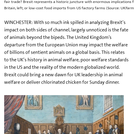
Fair trade? Brexit represents a historic juncture with enormous implications 
Britain, left, or low-cost food imports from US factory farms (Source: UKFa
WINCHESTER: With so much ink spilled in analyzing Brexit’s
impact on both sides of channel, largely unnoticed is the fate
of animals beyond the bipeds. The United Kingdom’s
departure from the European Union may impact the welfare
of billions of sentient animals on a global basis. This relates
to the UK’s history in animal welfare, poor welfare standards
in the US and the reality of the modern globalized world.
Brexit could bring a new dawn for UK leadership in animal
welfare or deliver chlorinated chicken for Sunday dinner.