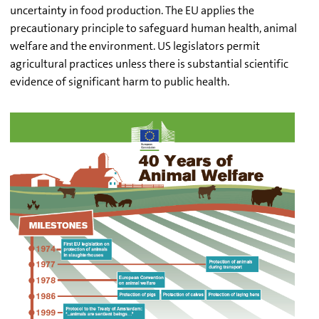
uncertainty in food production. The EU applies the
precautionary principle to safeguard human health, animal
welfare and the environment. US legislators permit
agricultural practices unless there is substantial scientific
evidence of significant harm to public health.