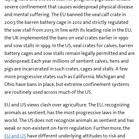
severe confinement that causes widespread physical disease
and mental suffering. The EU banned the veal calf crate in
2007, the barren battery cage in 2012 and strictly regulated
the sow stall from 2013. In line with its leading role in the EU,
the UK implemented the bans on veal crates earlier in 1990
and sow stalls in 1999. In the US, veal crates for calves, barren
battery cages and sow stalls remain legally permitted and are
widespread. Each year millions of sentient calves, hens and
pigs are incarcerated in such crates, cages and stalls. A few
more progressive states such as California, Michigan and
Ohio have bans in place, but extreme confinement systems
are routinely used across much of the US.
EU and US views clash over agriculture. The EU, recognizing
animals as sentient, has the most progressive laws in the
world. The US does not recognize animals as sentient and has
weak or non-existent on-farm regulation. Furthermore, the
EU and US
have different underlying attitudes to risk and