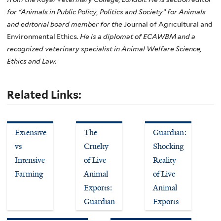
for “Animals in Public Policy, Politics and Society” for Animals
and editorial board member for the
Journal of Agricultural and
Environmental Ethics.
He is a diplomat of ECAWBM and a
recognized veterinary specialist in Animal Welfare Science,
Ethics and Law.
Related Links:
Extensive
The
Guardian:
vs
Cruelty
Shocking
Intensive
of Live
Reality
Farming
Animal
of Live
Exports:
Animal
Guardian
Exports