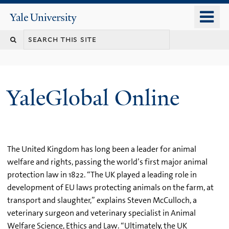
Skip
o
Yale
to
University
m
main
n
content
YaleGlobal Online
The United Kingdom has long been a leader for animal
welfare and rights, passing the world’s first major animal
protection law in 1822. “The UK played a leading role in
development of EU laws protecting animals on the farm, at
transport and slaughter,” explains Steven McCulloch, a
veterinary surgeon and veterinary specialist in Animal
Welfare Science, Ethics and Law. “Ultimately, the UK