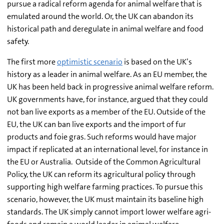
pursue a radical reform agenda for animal welfare that is
emulated around the world. Or, the UK can abandon its
historical path and deregulate in animal welfare and food
safety.
The first more
optimistic scenario
is based on the UK’s
history as a leader in animal welfare. As an EU member, the
UK has been held back in progressive animal welfare reform.
UK governments have, for instance, argued that they could
not ban live exports as a member of the EU. Outside of the
EU, the UK can ban live exports and the import of fur
products and foie gras. Such reforms would have major
impact if replicated at an international level, for instance in
the EU or Australia. Outside of the Common Agricultural
Policy, the UK can reform its agricultural policy through
supporting high welfare farming practices. To pursue this
scenario, however, the UK must maintain its baseline high
standards. The UK simply cannot import lower welfare agri-