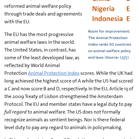
reformed animal welfare policy
through trade deals and agreements
with the EU.
Room for improvement:
The EU has the most progressive
The Animal Protection
animal welfare laws in the world.
Index ranks 50 countries
The United States, in contrast, has
on animal welfare policy
some of the least developed law, as
and laws (Source: (
API
)
reflected by World Animal
Protection
Animal Protection Index
scores. While the UK had
long achieved the highest score of A while the US had scored
a C and now score B and D, respectively. In the EU, Article 13 of
the 2009 Treaty of Lisbon strengthened the Amsterdam
Protocol. The EU and member states have a legal duty to pay
full regard
to animal welfare. The US does not formally
recognize animals as sentient beings. Nor is there federal
level duty to pay any regard to animals in policymaking.