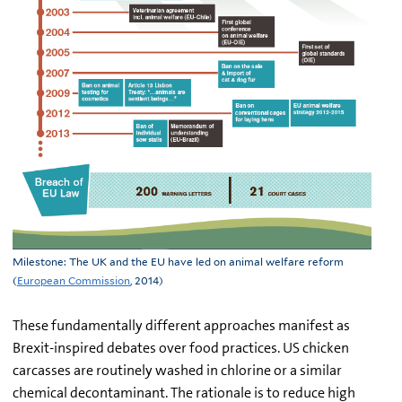
Milestone: The UK and the EU have led on animal welfare reform
(
European Commission
, 2014)
These fundamentally different approaches manifest as
Brexit-inspired debates over food practices. US chicken
carcasses are routinely washed in chlorine or a similar
chemical decontaminant. The rationale is to reduce high