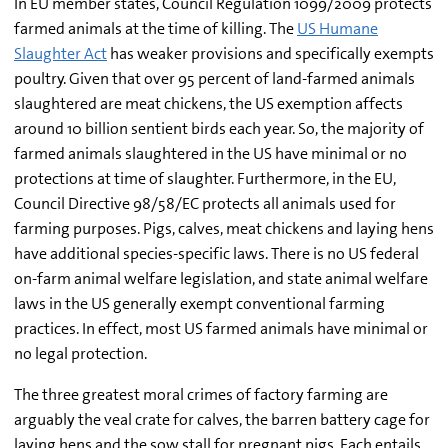
In EU member states, Council Regulation 1099/2009 protects
farmed animals at the time of killing. The
US Humane
Slaughter Act
has weaker provisions and specifically exempts
poultry. Given that over 95 percent of land-farmed animals
slaughtered are meat chickens, the US exemption affects
around 10 billion sentient birds each year. So, the majority of
farmed animals slaughtered in the US have minimal or no
protections at time of slaughter. Furthermore, in the EU,
Council Directive 98/58/EC protects all animals used for
farming purposes. Pigs, calves, meat chickens and laying hens
have additional species-specific laws. There is no US federal
on-farm animal welfare legislation, and state animal welfare
laws in the US generally exempt conventional farming
practices. In effect, most US farmed animals have minimal or
no legal protection.
The three greatest moral crimes of factory farming are
arguably the veal crate for calves, the barren battery cage for
laying hens and the sow stall for pregnant pigs. Each entails