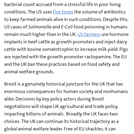
bacterial count accrued from a stressful life in poor living
conditions. The US uses
five times
the volume of antibiotics
to keep farmed animals alive in such conditions. Despite this,
US cases of
Salmonella
and
E-Coli
food poisoning in humans
remain much higher than in the UK.
US farmers
use hormone
implants in beef cattle as growth promoters and inject dairy
cattle with bovine somatotrophin to increase milk yield. Pigs
are injected with the growth promoter ractopamine. The EU
and the UK ban these practices based on food safety and
animal welfare grounds.
Brexit is a genuinely historical juncture for the UK that has
enormous consequences for human society and nonhumans
alike. Decisions by key policy actors during Brexit
negotiations will shape UK agricultural and trade policy,
impacting billions of animals. Broadly, the UK faces two
choices. The UK can continue its historical trajectory as a
global animal welfare leader. Free of EU shackles, it can