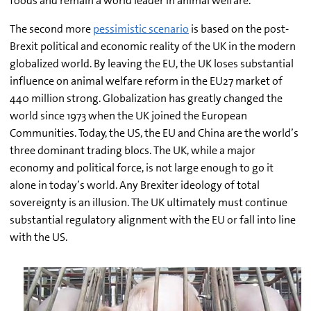
foods and remain a world leader in animal welfare.
The second more
pessimistic scenario
is based on the post-
Brexit political and economic reality of the UK in the modern
globalized world. By leaving the EU, the UK loses substantial
influence on animal welfare reform in the EU27 market of
440 million strong. Globalization has greatly changed the
world since 1973 when the UK joined the European
Communities. Today, the US, the EU and China are the world’s
three dominant trading blocs. The UK, while a major
economy and political force, is not large enough to go it
alone in today’s world. Any Brexiter ideology of total
sovereignty is an illusion. The UK ultimately must continue
substantial regulatory alignment with the EU or fall into line
with the US.