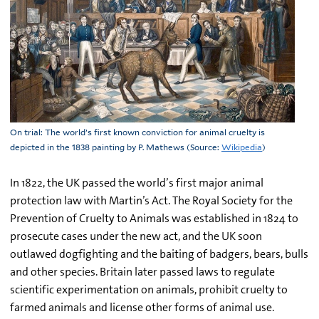
On trial: The world’s first known conviction for animal cruelty is
depicted in the 1838 painting by P. Mathews (Source:
Wikipedia
)
In 1822, the UK passed the world’s first major animal
protection law with Martin’s Act. The Royal Society for the
Prevention of Cruelty to Animals was established in 1824 to
prosecute cases under the new act, and the UK soon
outlawed dogfighting and the baiting of badgers, bears, bulls
and other species. Britain later passed laws to regulate
scientific experimentation on animals, prohibit cruelty to
farmed animals and license other forms of animal use.