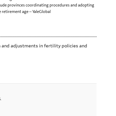
clude provinces coordinating procedures and adopting
he retirement age – YaleGlobal
 and adjustments in fertility policies and
.