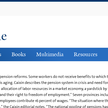
Skip
to
main
content
ne
s
Books
Multimedia
Resources
 pension reforms. Some workers do not receive benefits to which th
 is aging. Caixin describes the pension system in crisis and need f
 allocation of labor resources in a market economy, a yardstick by 
and their right to freedom of employment.” Seven provinces incl
employees contribute 16 percent of wages. “The situation where t
e,” the Caixin editorial notes. “The national pooling of pensions h