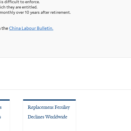
s difficult to enforce.
ch they are entitled.
monthly over 10 years after retirement.
m the
China Labour Bulletin.
s
Replacement Fertility
s
Declines Worldwide