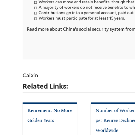
Workers can move and retain benefits, though that i
A majority of workers do not receive benefits to whi
Contributions go into a personal account, paid out 
Workers must participate for at least 15 years.
Read more about China’s social security system fro
Caixin
Related Links:
Retirement: No More
Number of Worker
Golden Years
per Retiree Decline
Worldwide