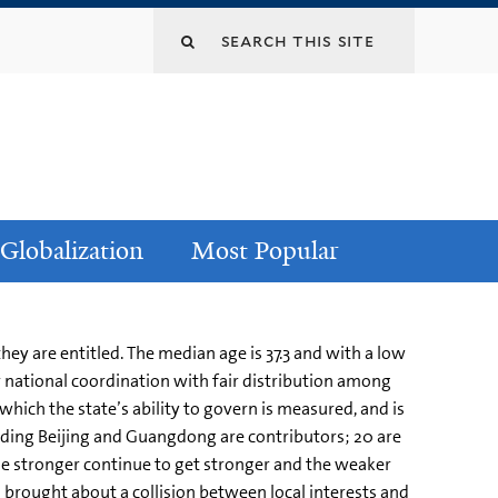
Globalization
Most Popular
ey are entitled. The median age is 37.3 and with a low
or national coordination with fair distribution among
which the state’s ability to govern is measured, and is
uding Beijing and Guangdong are contributors; 20 are
he stronger continue to get stronger and the weaker
as brought about a collision between local interests and