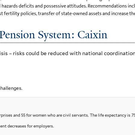
al hazards deficits and possessive attitudes. Recommendations in
t fertility policies, transfer of state-owned assets and increase t
Pension System: Caixin
sis – risks could be reduced with national coordination
challenges.
prises and 55 for women who are civil servants. The life expectancy is 75
ent decreases for employers.