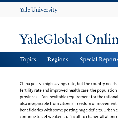
Yale
University
YaleGlobal Onli
Topics
Regions
Special Report
China posts a high savings rate, but the country needs
fertility rate and improved health care, the population
provinces – “an inevitable requirement for the rational
also inseparable from citizens’ freedom of movement 
beneficiaries with some posting huge deficits. Urban 
continue to get weaker is difficult to change all at onc