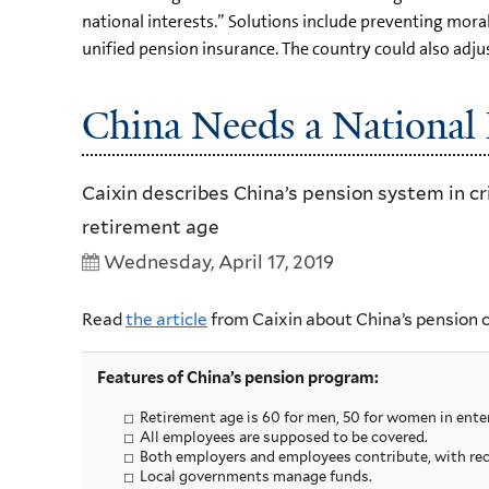
national interests.” Solutions include preventing mor
unified pension insurance. The country could also adjus
China Needs a National 
Caixin describes China’s pension system in cri
retirement age
Wednesday, April 17, 2019
Read
the article
from Caixin about China’s pension 
Features of China’s pension program:
Retirement age is 60 for men, 50 for women in enter
All employees are supposed to be covered.
Both employers and employees contribute, with rec
Local governments manage funds.