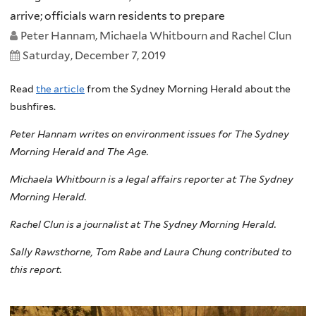
arrive; officials warn residents to prepare
Peter Hannam, Michaela Whitbourn and Rachel Clun
Saturday, December 7, 2019
Read
the article
from the Sydney Morning Herald about the
bushfires.
Peter Hannam writes on environment issues for The Sydney
Morning Herald and The Age.
Michaela Whitbourn is a legal affairs reporter at The Sydney
Morning Herald.
Rachel Clun is a journalist at The Sydney Morning Herald.
Sally Rawsthorne, Tom Rabe and Laura Chung contributed to
this report.