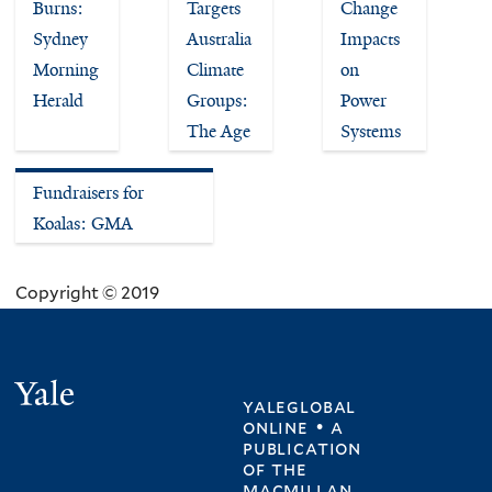
Burns:
Targets
Change
Sydney
Australia
Impacts
Morning
Climate
on
Herald
Groups:
Power
The Age
Systems
Fundraisers for
Koalas: GMA
Copyright © 2019
Yale
yaleglobal
online • a
publication
of
the
macmillan