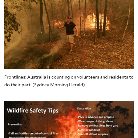
Frontlines: Australia is counting on volunteers and residents to
do their part (Sydney Morning Herald)