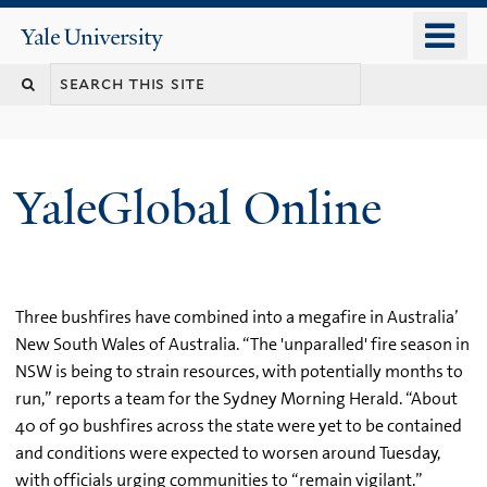
Skip
o
Yale
to
University
m
main
n
content
YaleGlobal Online
Three bushfires have combined into a megafire in Australia’
New South Wales of Australia. “The 'unparalled' fire season in
NSW is being to strain resources, with potentially months to
run,” reports a team for the Sydney Morning Herald. “About
40 of 90 bushfires across the state were yet to be contained
and conditions were expected to worsen around Tuesday,
with officials urging communities to “remain vigilant.”