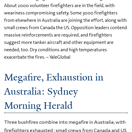
About 2000 volunteer firefighters are in the field, with
weariness compromising safety. Some 3000 firefighters
from elsewhere in Australia are joining the effort, along with
small crews from Canada the US. Opposition leaders contend
massive reinforcements are required, and firefighters
suggest more tanker aircraft and other equipment are
needed, too. Dry conditions and high temperatures
exacerbate the fires. – YaleGlobal
Megafire, Exhaustion in
Australia: Sydney
Morning Herald
Three bushfires combine into megafire in Australia, with
firefighters exhausted ; small crews from Canada and US