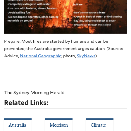
Prepare: Most fires are started by humans and can be
prevented; the Australia government urges caution (Source:
Advice,
National Geographic
; photo,
SkyNews
)
The Sydney Morning Herald
Related Links:
Australia
Morrison
Climate