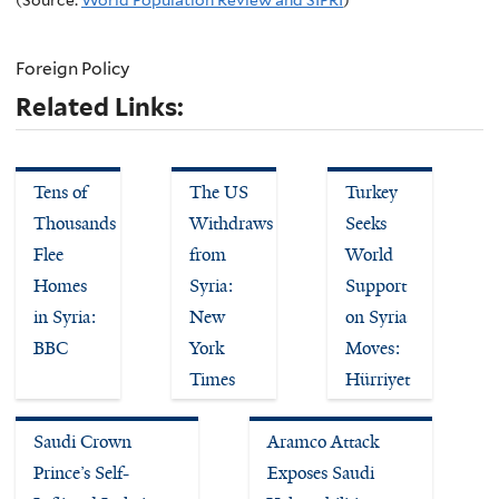
Foreign Policy
Related Links:
Tens of
The US
Turkey
Thousands
Withdraws
Seeks
Flee
from
World
Homes
Syria:
Support
in Syria:
New
on Syria
BBC
York
Moves:
Times
Hürriyet
Saudi Crown
Aramco Attack
Prince’s Self-
Exposes Saudi