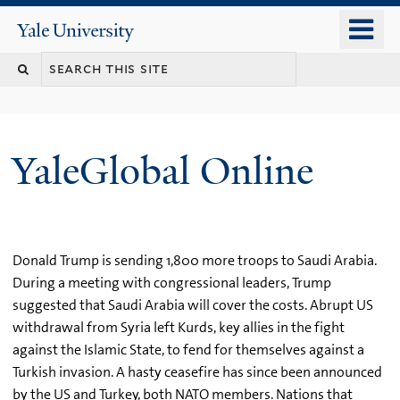
Skip
o
Yale
to
University
m
main
n
content
YaleGlobal Online
Donald Trump is sending 1,800 more troops to Saudi Arabia.
During a meeting with congressional leaders, Trump
suggested that Saudi Arabia will cover the costs. Abrupt US
withdrawal from Syria left Kurds, key allies in the fight
against the Islamic State, to fend for themselves against a
Turkish invasion. A hasty ceasefire has since been announced
by the US and Turkey, both NATO members. Nations that