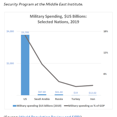
Security Program at the Middle East Institute.
(Source:
World Population Review and SIPRI
)