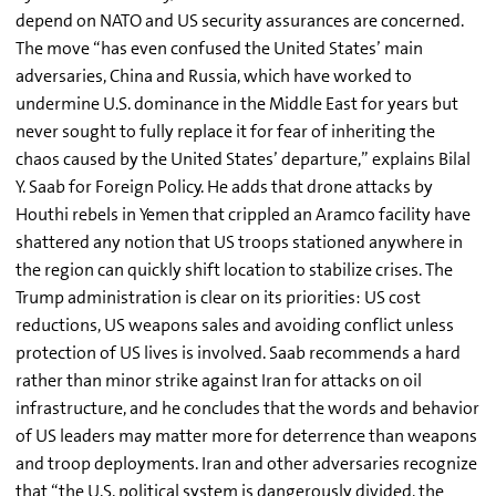
depend on NATO and US security assurances are concerned.
The move “has even confused the United States’ main
adversaries, China and Russia, which have worked to
undermine U.S. dominance in the Middle East for years but
never sought to fully replace it for fear of inheriting the
chaos caused by the United States’ departure,” explains Bilal
Y. Saab for Foreign Policy. He adds that drone attacks by
Houthi rebels in Yemen that crippled an Aramco facility have
shattered any notion that US troops stationed anywhere in
the region can quickly shift location to stabilize crises. The
Trump administration is clear on its priorities: US cost
reductions, US weapons sales and avoiding conflict unless
protection of US lives is involved. Saab recommends a hard
rather than minor strike against Iran for attacks on oil
infrastructure, and he concludes that the words and behavior
of US leaders may matter more for deterrence than weapons
and troop deployments. Iran and other adversaries recognize
that “the U.S. political system is dangerously divided, the