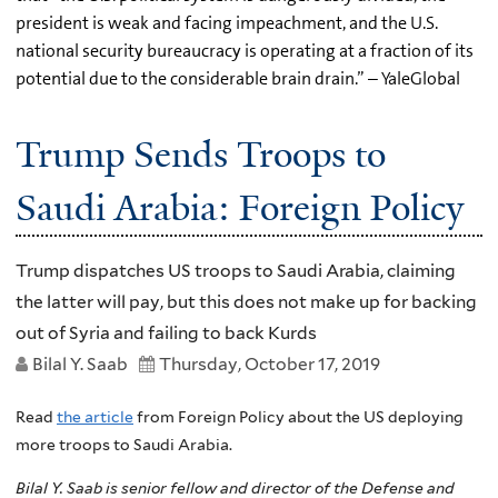
president is weak and facing impeachment, and the U.S.
national security bureaucracy is operating at a fraction of its
potential due to the considerable brain drain.” – YaleGlobal
Trump Sends Troops to
Saudi Arabia: Foreign Policy
Trump dispatches US troops to Saudi Arabia, claiming
the latter will pay, but this does not make up for backing
out of Syria and failing to back Kurds
Bilal Y. Saab
Thursday, October 17, 2019
Read
the article
from Foreign Policy about the US deploying
more troops to Saudi Arabia.
Bilal Y. Saab is senior fellow and director of the Defense and