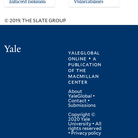
Inflicted Isolation
Vulnerabilities
© 2019, THE SLATE GROUP
Yale
yaleglobal
online • a
publication
of
the
macmillan
center
About
YaleGlobal
•
Contact
•
Submissions
Copyright ©
2020 Yale
University • All
rights reserved
•
Privacy policy